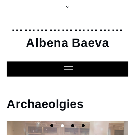
Skip
to
content
………………………
Albena Baeva
Home
Archaeolgies
2014
Archaeolgies