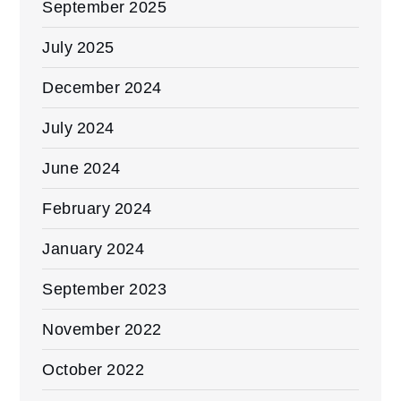
September 2025
July 2025
December 2024
July 2024
June 2024
February 2024
January 2024
September 2023
November 2022
October 2022