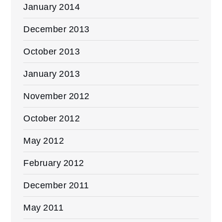
January 2014
December 2013
October 2013
January 2013
November 2012
October 2012
May 2012
February 2012
December 2011
May 2011