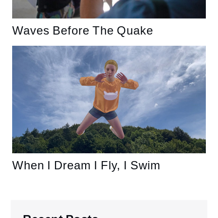
Waves Before The Quake
When I Dream I Fly, I Swim