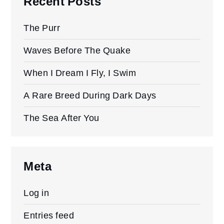
Recent Posts
The Purr
Waves Before The Quake
When I Dream I Fly, I Swim
A Rare Breed During Dark Days
The Sea After You
Meta
Log in
Entries feed