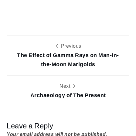
Post
Previous
The Effect of Gamma Rays on Man-in-
navigation
the-Moon Marigolds
Next
Archaeology of The Present
Leave a Reply
Your email address will not be published.