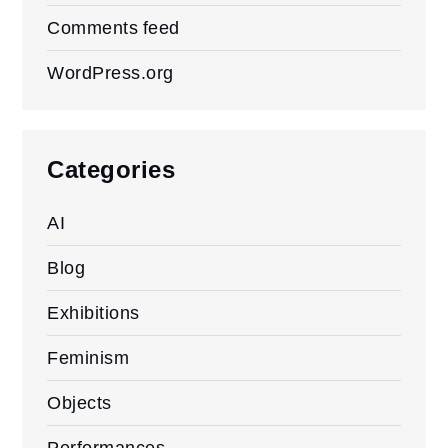
Comments feed
WordPress.org
Categories
AI
Blog
Exhibitions
Feminism
Objects
Performances