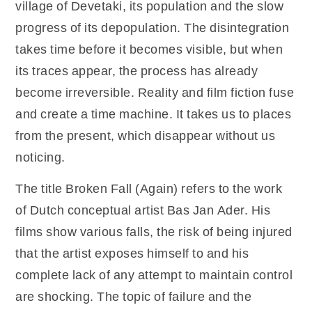
village of Devetaki, its population and the slow
progress of its depopulation. The disintegration
takes time before it becomes visible, but when
its traces appear, the process has already
become irreversible. Reality and film fiction fuse
and create a time machine. It takes us to places
from the present, which disappear without us
noticing.
The title Broken Fall (Again) refers to the work
of Dutch conceptual artist Bas Jan Ader. His
films show various falls, the risk of being injured
that the artist exposes himself to and his
complete lack of any attempt to maintain control
are shocking. The topic of failure and the