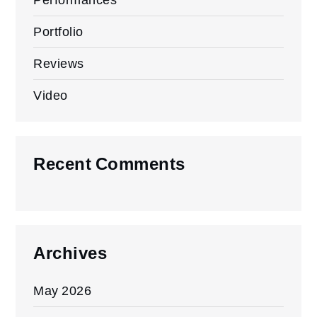
Portfolio
Reviews
Video
Recent Comments
Archives
May 2026