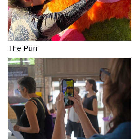
The Purr