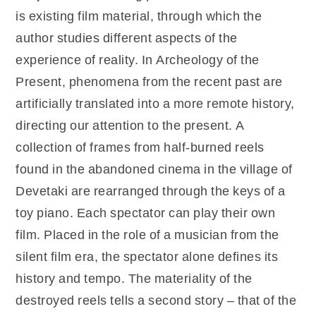
is existing film material, through which the
author studies different aspects of the
experience of reality. In Archeology of the
Present, phenomena from the recent past are
artificially translated into a more remote history,
directing our attention to the present. A
collection of frames from half-burned reels
found in the abandoned cinema in the village of
Devetaki are rearranged through the keys of a
toy piano. Each spectator can play their own
film. Placed in the role of a musician from the
silent film era, the spectator alone defines its
history and tempo. The materiality of the
destroyed reels tells a second story – that of the