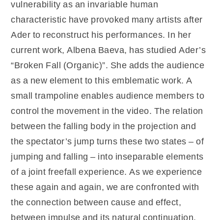
vulnerability as an invariable human
characteristic have provoked many artists after
Ader to reconstruct his performances. In her
current work, Albena Baeva, has studied Ader’s
“Broken Fall (Organic)”. She adds the audience
as a new element to this emblematic work. A
small trampoline enables audience members to
control the movement in the video. The relation
between the falling body in the projection and
the spectator’s jump turns these two states – of
jumping and falling – into inseparable elements
of a joint freefall experience. As we experience
these again and again, we are confronted with
the connection between cause and effect,
between impulse and its natural continuation.