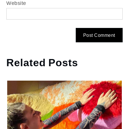
Website
Related Posts