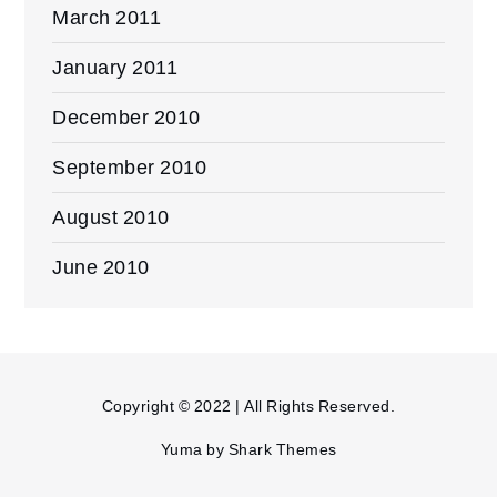
March 2011
January 2011
December 2010
September 2010
August 2010
June 2010
Copyright © 2022 | All Rights Reserved.
Yuma by
Shark Themes