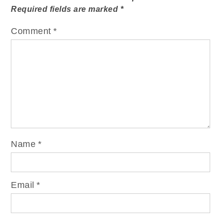
Required fields are marked
*
Comment
*
Name
*
Email
*