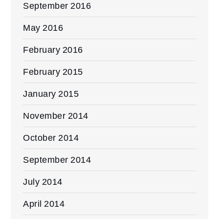
September 2016
May 2016
February 2016
February 2015
January 2015
November 2014
October 2014
September 2014
July 2014
April 2014