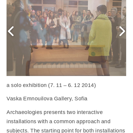
a solo exhibition (7. 11 – 6. 12 2014)
Vaska Emnouilova Gallery, Sofia
Archaeologies presents two interactive
installations with a common approach and
subjects. The starting point for both installations