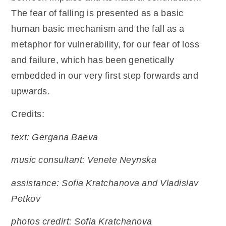
The fear of falling is presented as a basic
human basic mechanism and the fall as a
metaphor for vulnerability, for our fear of loss
and failure, which has been genetically
embedded in our very first step forwards and
upwards.
Credits:
text: Gergana Baeva
music consultant: Venete Neynska
assistance: Sofia Kratchanova and Vladislav
Petkov
photos credirt: Sofia Kratchanova