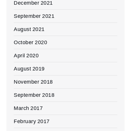
December 2021
September 2021
August 2021
October 2020
April 2020
August 2019
November 2018
September 2018
March 2017
February 2017