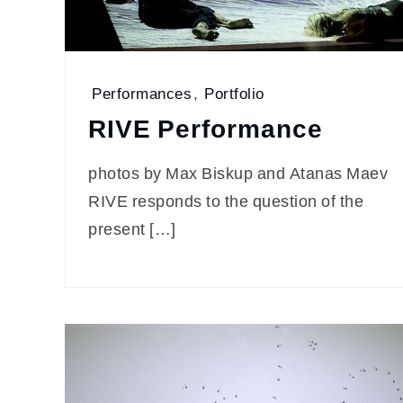
Performances
,
Portfolio
RIVE Performance
photos by Max Biskup and Atanas Maev
RIVE responds to the question of the
present […]