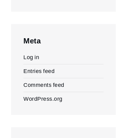
Meta
Log in
Entries feed
Comments feed
WordPress.org