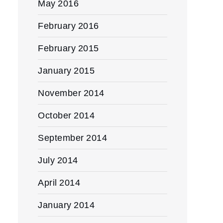
May 2016
February 2016
February 2015
January 2015
November 2014
October 2014
September 2014
July 2014
April 2014
January 2014