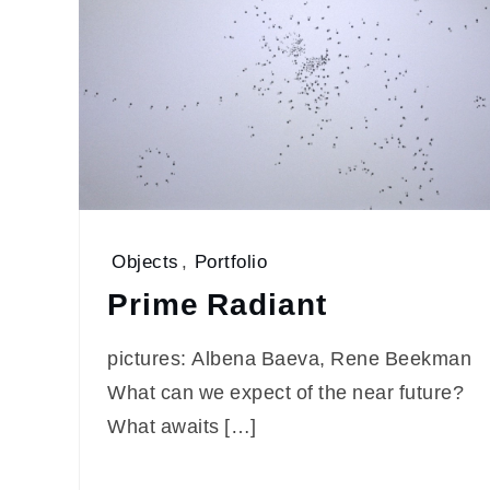
Objects
,
Portfolio
Prime Radiant
pictures: Albena Baeva, Rene Beekman
What can we expect of the near future?
What awaits […]