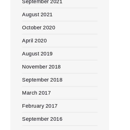
September 2021
August 2021
October 2020
April 2020
August 2019
November 2018
September 2018
March 2017
February 2017
September 2016