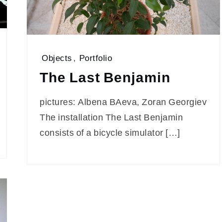
Objects
,
Portfolio
The Last Benjamin
pictures: Albena BAeva, Zoran Georgiev
The installation The Last Benjamin
consists of a bicycle simulator […]