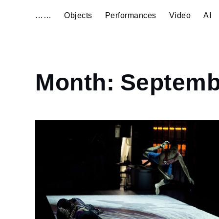
……
Objects
Performances
Video
AI
Home
Month:
Septemb
2014
September