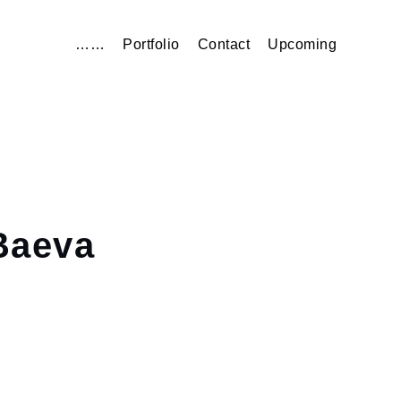
……
Portfolio
Contact
Upcoming
aeva