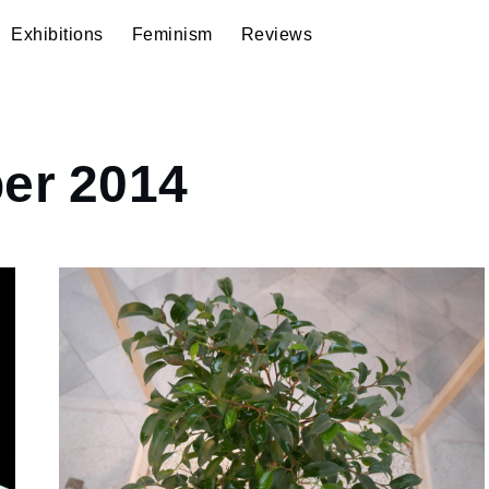
Exhibitions
Feminism
Reviews
er 2014