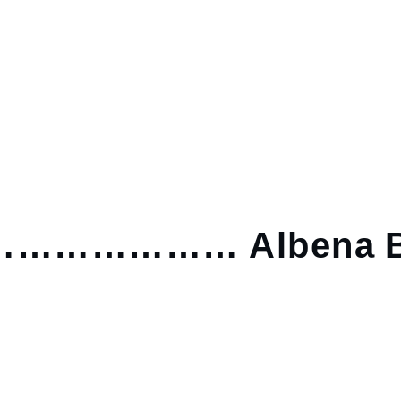
……………… Albena B