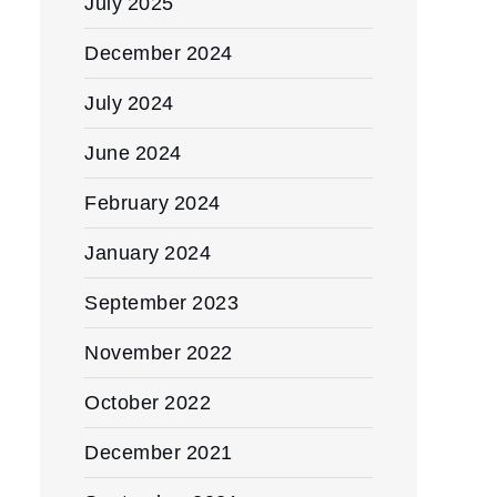
July 2025
December 2024
July 2024
June 2024
February 2024
January 2024
September 2023
November 2022
October 2022
December 2021