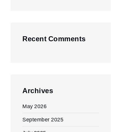
Recent Comments
Archives
May 2026
September 2025