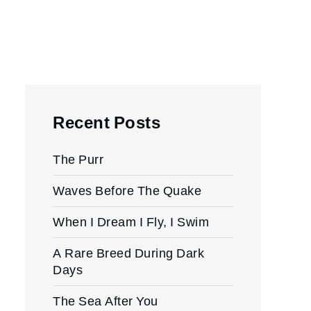
Recent Posts
The Purr
Waves Before The Quake
When I Dream I Fly, I Swim
A Rare Breed During Dark
Days
The Sea After You