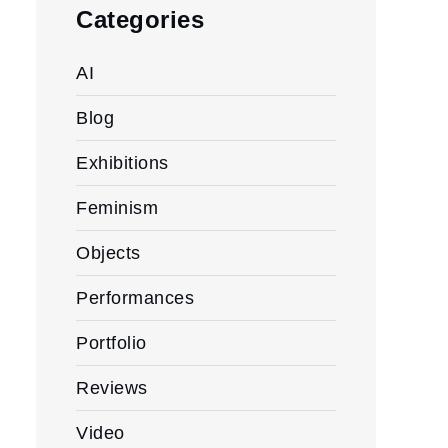
Categories
AI
Blog
Exhibitions
Feminism
Objects
Performances
Portfolio
Reviews
Video