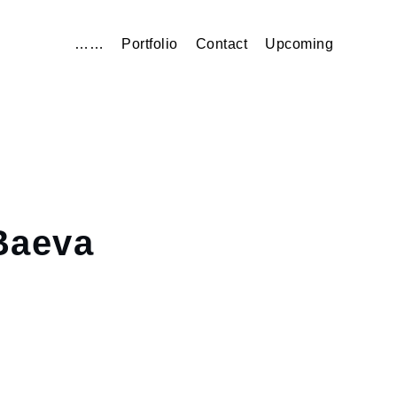
……
Portfolio
Contact
Upcoming
aeva