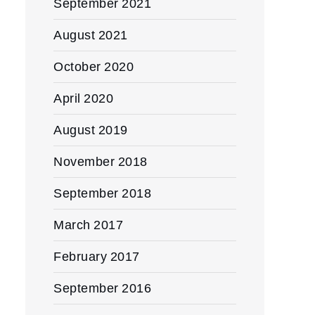
September 2021
August 2021
October 2020
April 2020
August 2019
November 2018
September 2018
March 2017
February 2017
September 2016