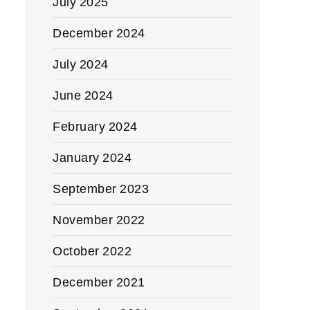
July 2025
December 2024
July 2024
June 2024
February 2024
January 2024
September 2023
November 2022
October 2022
December 2021