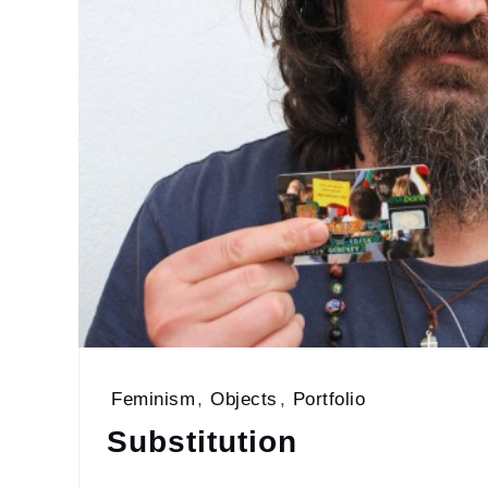
Feminism
,
Objects
,
Portfolio
Substitution