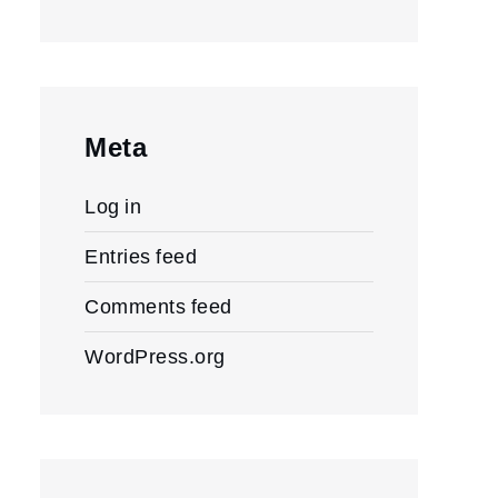
Meta
Log in
Entries feed
Comments feed
WordPress.org