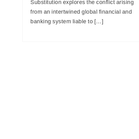
Substitution explores the conflict arising
from an intertwined global financial and
banking system liable to […]