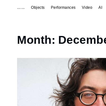
……
Objects
Performances
Video
AI
Home
Month:
Decembe
2013
December