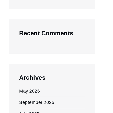
Recent Comments
Archives
May 2026
September 2025