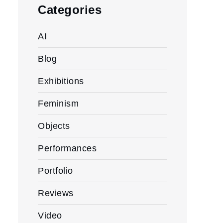
Categories
AI
Blog
Exhibitions
Feminism
Objects
Performances
Portfolio
Reviews
Video