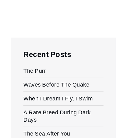
Recent Posts
The Purr
Waves Before The Quake
When I Dream I Fly, I Swim
A Rare Breed During Dark
Days
The Sea After You