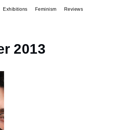
Exhibitions
Feminism
Reviews
r 2013