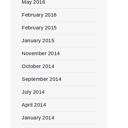
May 2016
February 2016
February 2015
January 2015
November 2014
October 2014
September 2014
July 2014
April 2014
January 2014