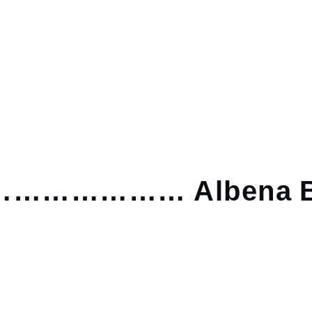
……………… Albena B