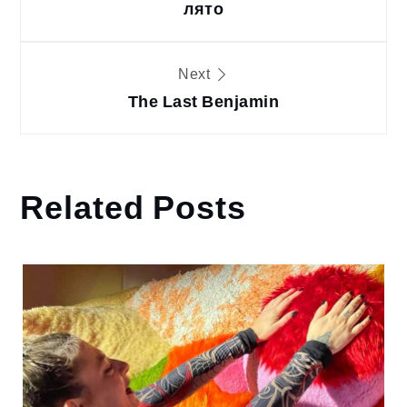
лято
Next
The Last Benjamin
Related Posts