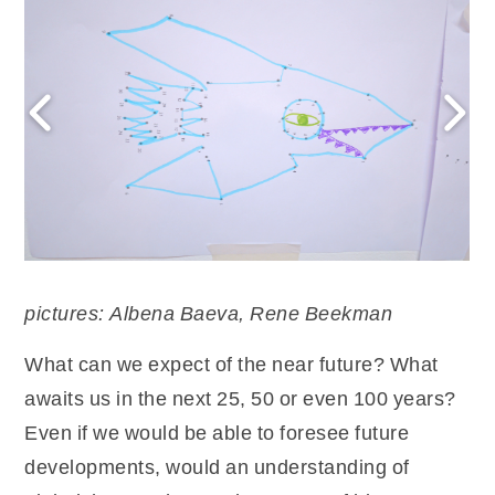
pictures: Albena Baeva, Rene Beekman
What can we expect of the near future? What
awaits us in the next 25, 50 or even 100 years?
Even if we would be able to foresee future
developments, would an understanding of