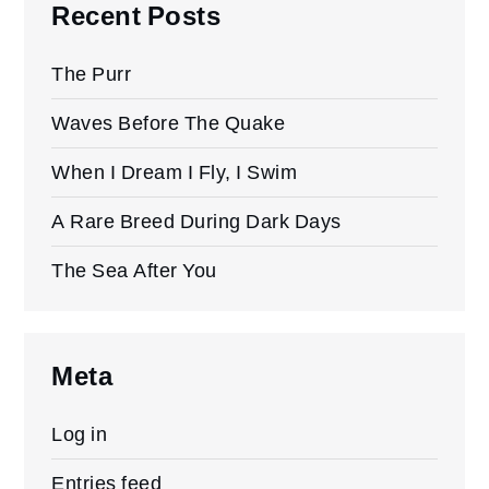
Recent Posts
The Purr
Waves Before The Quake
When I Dream I Fly, I Swim
A Rare Breed During Dark Days
The Sea After You
Meta
Log in
Entries feed