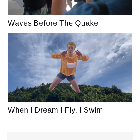
Waves Before The Quake
When I Dream I Fly, I Swim