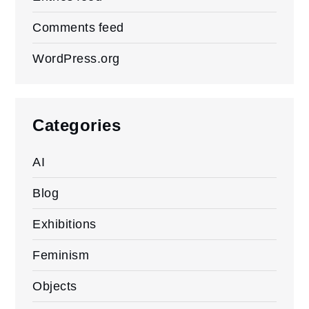
Comments feed
WordPress.org
Categories
AI
Blog
Exhibitions
Feminism
Objects