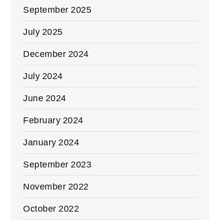
September 2025
July 2025
December 2024
July 2024
June 2024
February 2024
January 2024
September 2023
November 2022
October 2022