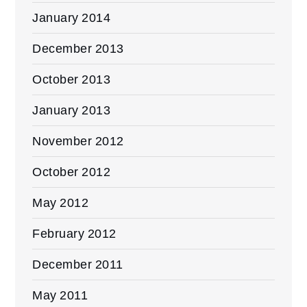
January 2014
December 2013
October 2013
January 2013
November 2012
October 2012
May 2012
February 2012
December 2011
May 2011