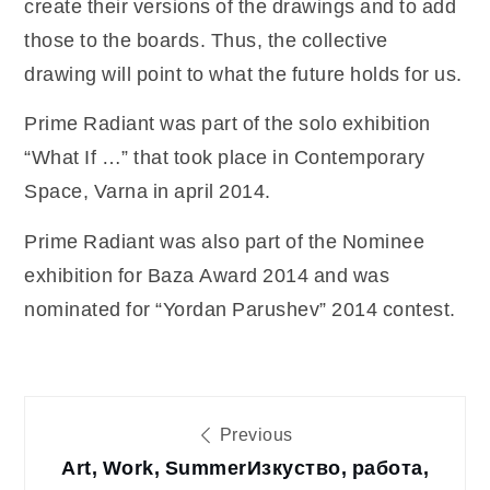
create their versions of the drawings and to add
those to the boards. Thus, the collective
drawing will point to what the future holds for us.
Prime Radiant was part of the solo exhibition
“What If …” that took place in Contemporary
Space, Varna in april 2014.
Prime Radiant was also part of the Nominee
exhibition for Baza Award 2014 and was
nominated for “Yordan Parushev” 2014 contest.
Post
Previous
Art, Work, Summer
Изкуство, работа,
navigation