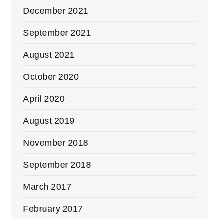
December 2021
September 2021
August 2021
October 2020
April 2020
August 2019
November 2018
September 2018
March 2017
February 2017