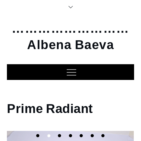
Skip
to
content
………………………
Albena Baeva
Home
Prime Radiant
2014
Prime
Radiant