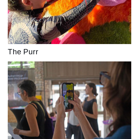
The Purr