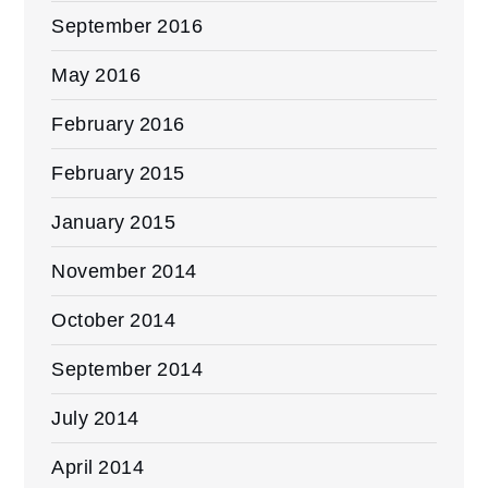
September 2016
May 2016
February 2016
February 2015
January 2015
November 2014
October 2014
September 2014
July 2014
April 2014