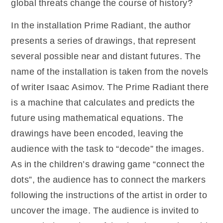
global threats change the course of history?
In the installation Prime Radiant, the author
presents a series of drawings, that represent
several possible near and distant futures. The
name of the installation is taken from the novels
of writer Isaac Asimov. The Prime Radiant there
is a machine that calculates and predicts the
future using mathematical equations. The
drawings have been encoded, leaving the
audience with the task to “decode” the images.
As in the children’s drawing game “connect the
dots”, the audience has to connect the markers
following the instructions of the artist in order to
uncover the image. The audience is invited to