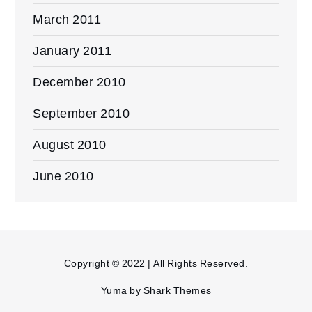
March 2011
January 2011
December 2010
September 2010
August 2010
June 2010
Copyright © 2022 | All Rights Reserved.
Yuma by
Shark Themes