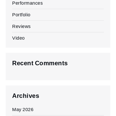
Performances
Portfolio
Reviews
Video
Recent Comments
Archives
May 2026