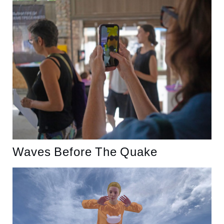
Waves Before The Quake