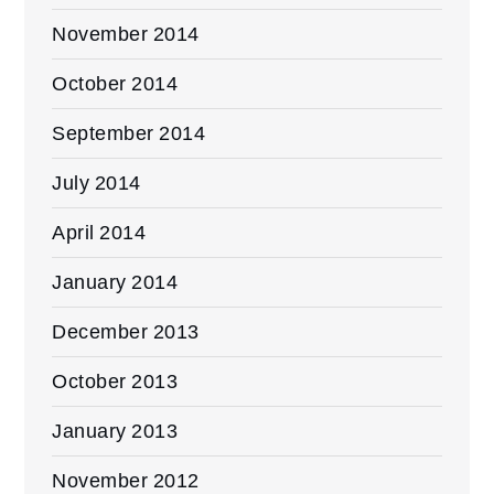
November 2014
October 2014
September 2014
July 2014
April 2014
January 2014
December 2013
October 2013
January 2013
November 2012