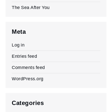
The Sea After You
Meta
Log in
Entries feed
Comments feed
WordPress.org
Categories