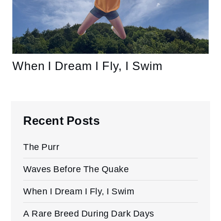
When I Dream I Fly, I Swim
Recent Posts
The Purr
Waves Before The Quake
When I Dream I Fly, I Swim
A Rare Breed During Dark Days