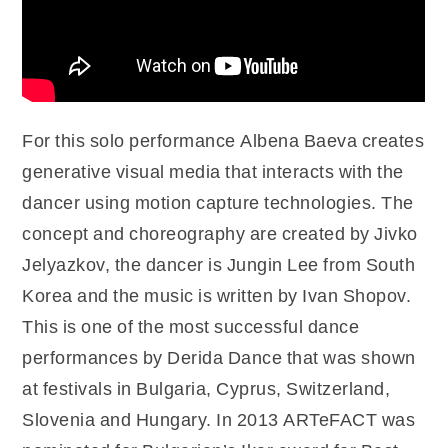
For this solo performance Albena Baeva creates
generative visual media that interacts with the
dancer using motion capture technologies. The
concept and choreography are created by Jivko
Jelyazkov, the dancer is Jungin Lee from South
Korea and the music is written by Ivan Shopov.
This is one of the most successful dance
performances by Derida Dance that was shown
at festivals in Bulgaria, Cyprus, Switzerland,
Slovenia and Hungary. In 2013 ARTeFACT was