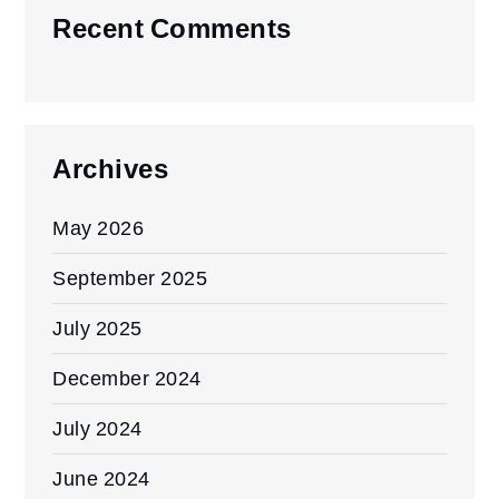
Recent Comments
Archives
May 2026
September 2025
July 2025
December 2024
July 2024
June 2024