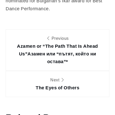
nominated for Bulgarian’s Ikar award for Best
Dance Performance.
Post
Previous
Azamen or “The Path That Is Ahead
navigation
Us”
Азамен или “пътят, който ни
остава”*
Next
The Eyes of Others