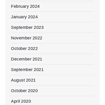
February 2024
January 2024
September 2023
November 2022
October 2022
December 2021
September 2021
August 2021
October 2020
April 2020