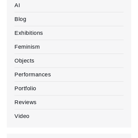
AI
Blog
Exhibitions
Feminism
Objects
Performances
Portfolio
Reviews
Video