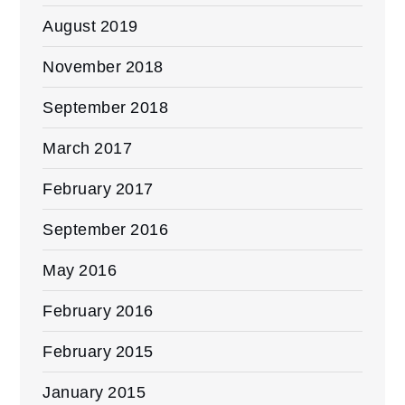
August 2019
November 2018
September 2018
March 2017
February 2017
September 2016
May 2016
February 2016
February 2015
January 2015