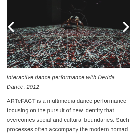
interactive dance performance with Derida
Dance, 2012
ARTeFACT is a multimedia dance performance
focusing on the pursuit of new identity that
overcomes social and cultural boundaries. Such
processes often accompany the modern nomad-