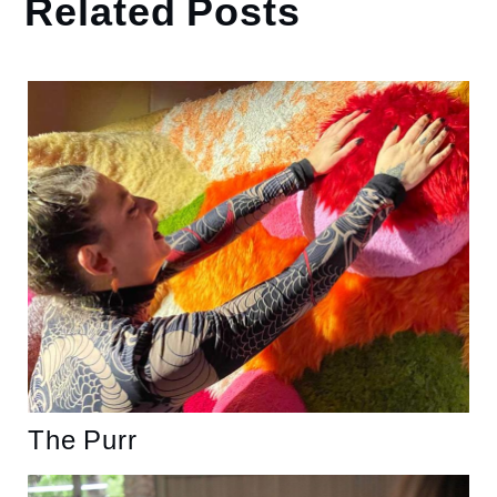
Related Posts
The Purr