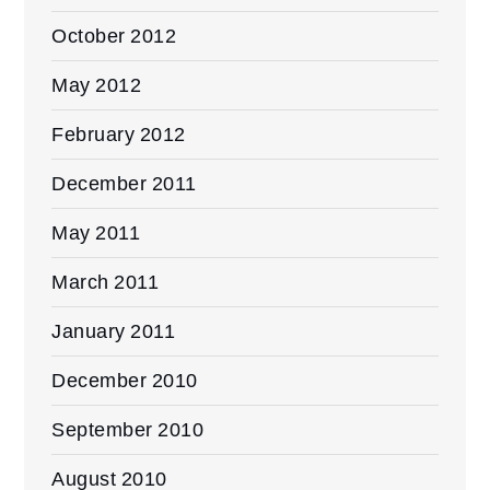
October 2012
May 2012
February 2012
December 2011
May 2011
March 2011
January 2011
December 2010
September 2010
August 2010