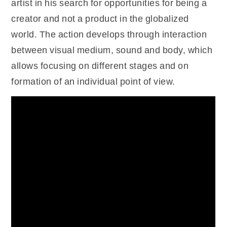
artist in his search for opportunities for being a
creator and not a product in the globalized
world. The action develops through interaction
between visual medium, sound and body, which
allows focusing on different stages and on
formation of an individual point of view.