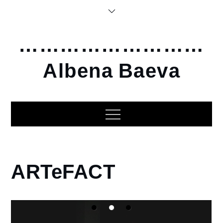
Skip
to
content
………………………
Albena Baeva
Home
ARTeFACT
2012
ARTeFACT