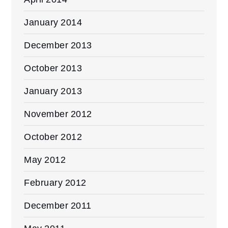
January 2014
December 2013
October 2013
January 2013
November 2012
October 2012
May 2012
February 2012
December 2011