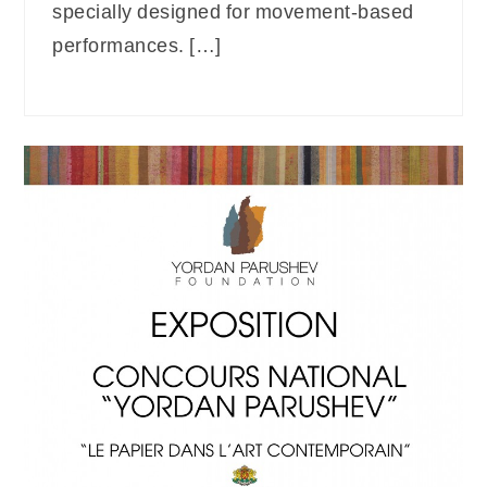
specially designed for movement-based
performances. […]