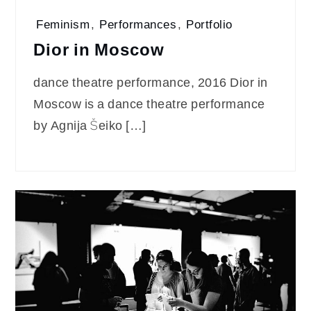
Feminism
,
Performances
,
Portfolio
Dior in Moscow
dance theatre performance, 2016 Dior in
Moscow is a dance theatre performance
by Agnija Šeiko […]