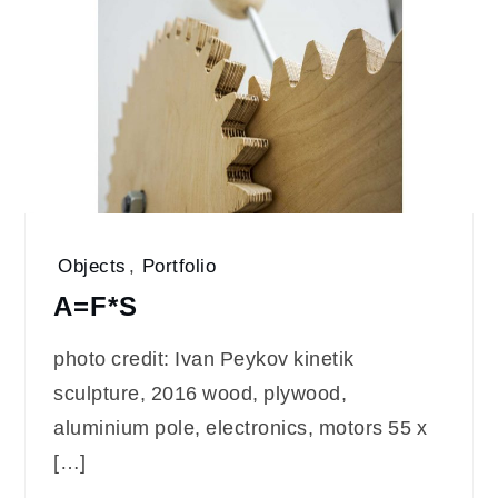
Objects
,
Portfolio
A=F*S
photo credit: Ivan Peykov kinetik
sculpture, 2016 wood, plywood,
aluminium pole, electronics, motors 55 x
[…]