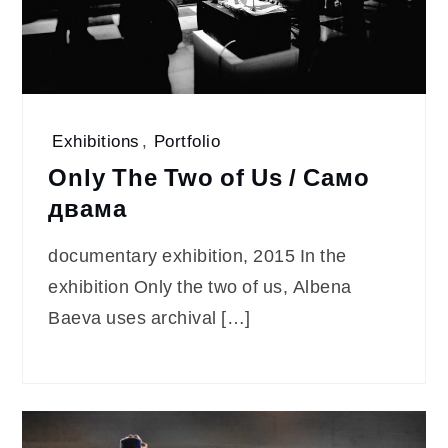
Exhibitions
,
Portfolio
Only The Two of Us / Само
двама
documentary exhibition, 2015 In the
exhibition Only the two of us, Albena
Baeva uses archival […]