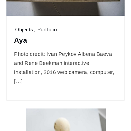
Objects
,
Portfolio
Aya
Photo credit: Ivan Peykov Albena Baeva
and Rene Beekman interactive
installation, 2016 web camera, computer,
[…]