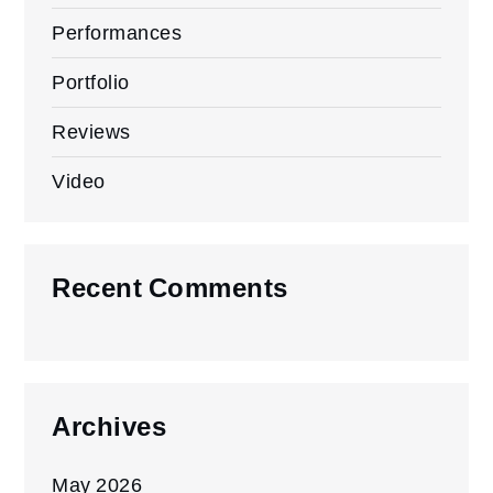
Performances
Portfolio
Reviews
Video
Recent Comments
Archives
May 2026