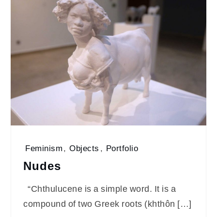
Feminism
,
Objects
,
Portfolio
Nudes
“Chthulucene is a simple word. It is a
compound of two Greek roots (khthôn […]