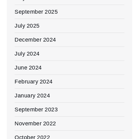
September 2025
July 2025
December 2024
July 2024
June 2024
February 2024
January 2024
September 2023
November 2022
October 2022