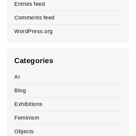
Entries feed
Comments feed
WordPress.org
Categories
AI
Blog
Exhibitions
Feminism
Objects