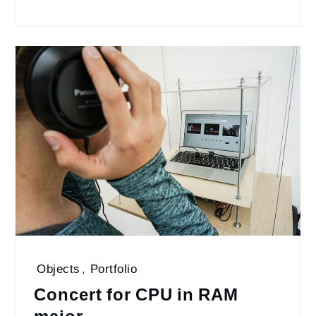
Objects
,
Portfolio
Concert for CPU in RAM