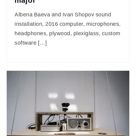
major
Albena Baeva and Ivan Shopov sound
installation, 2016 computer, microphones,
headphones, plywood, plexiglass, custom
software […]