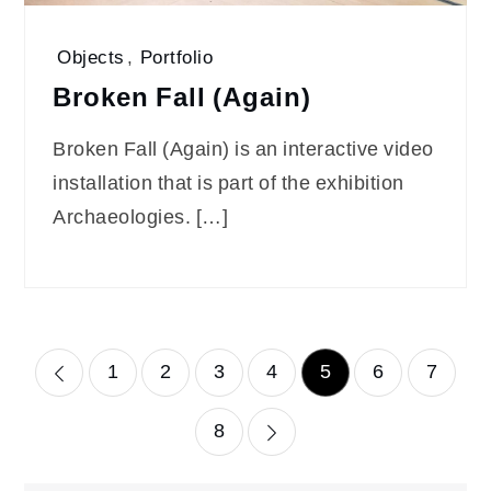
Objects
,
Portfolio
Broken Fall (Again)
Broken Fall (Again) is an interactive video
installation that is part of the exhibition
Archaeologies. […]
Posts
1
2
3
4
5
6
7
pagination
8