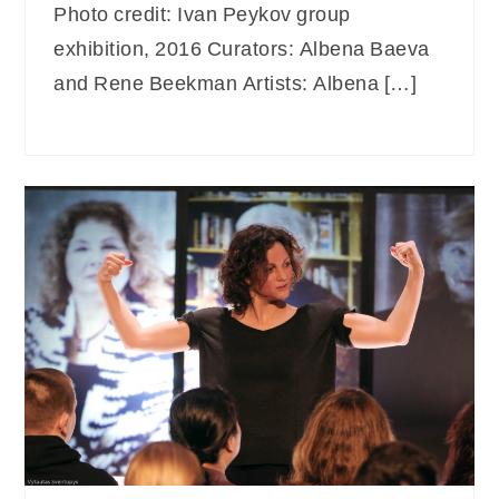
Photo credit: Ivan Peykov group
exhibition, 2016 Curators: Albena Baeva
and Rene Beekman Artists: Albena […]