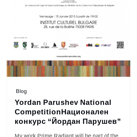
Blog
Yordan Parushev National
Competition
Национален
конкурс “Йордан Парушев”
My work Prime Radiant will be part of the