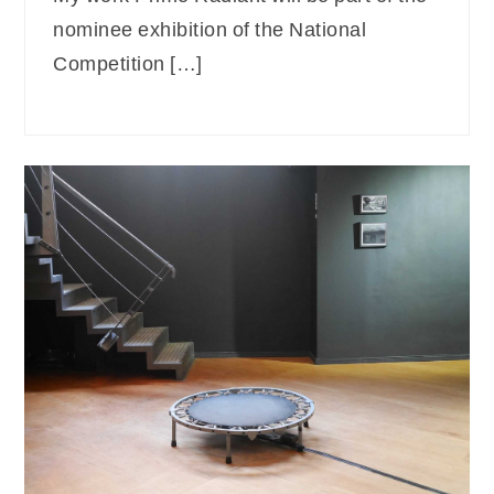
nominee exhibition of the National
Competition […]