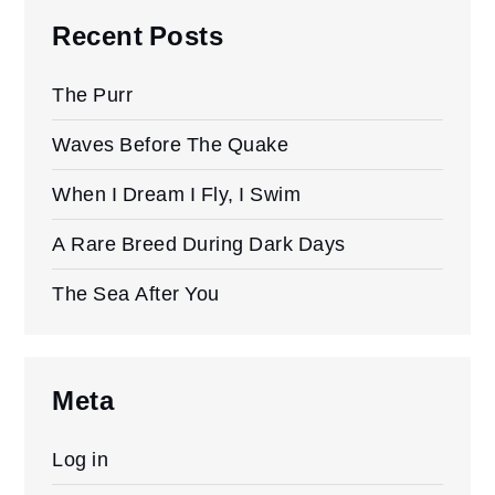
Recent Posts
The Purr
Waves Before The Quake
When I Dream I Fly, I Swim
A Rare Breed During Dark Days
The Sea After You
Meta
Log in