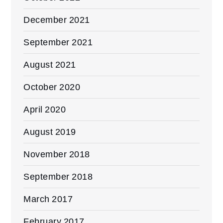
December 2021
September 2021
August 2021
October 2020
April 2020
August 2019
November 2018
September 2018
March 2017
February 2017