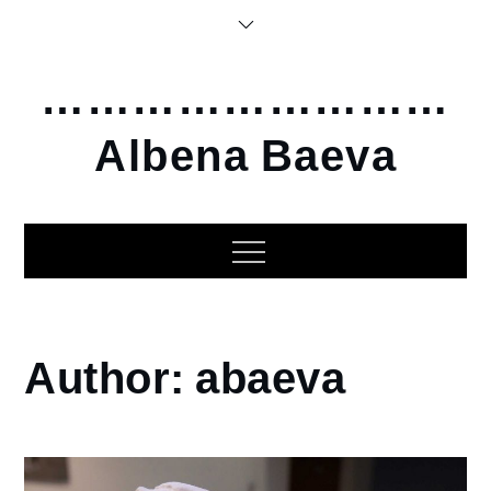
Skip
to
content
………………………
Albena Baeva
Home
Author:
abaeva
abaeva
Page
5