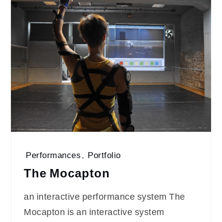
Performances
,
Portfolio
The Mocapton
an interactive performance system The
Mocapton is an interactive system