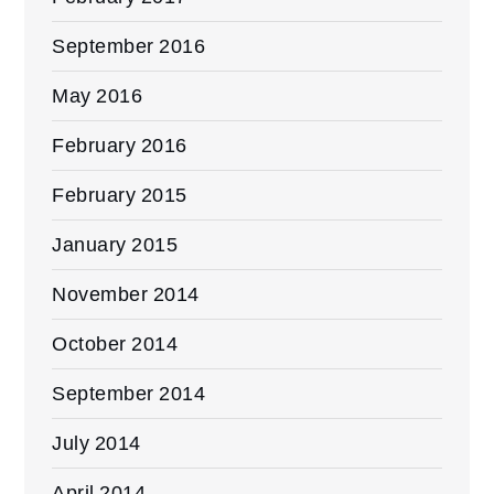
September 2016
May 2016
February 2016
February 2015
January 2015
November 2014
October 2014
September 2014
July 2014
April 2014