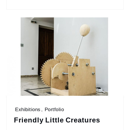
Exhibitions
,
Portfolio
Friendly Little Creatures