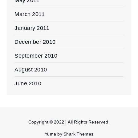
May 2011
March 2011
January 2011
December 2010
September 2010
August 2010
June 2010
Copyright © 2022 | All Rights Reserved.
Yuma by
Shark Themes