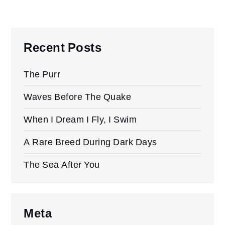
Recent Posts
The Purr
Waves Before The Quake
When I Dream I Fly, I Swim
A Rare Breed During Dark Days
The Sea After You
Meta