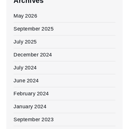
Archives
May 2026
September 2025
July 2025
December 2024
July 2024
June 2024
February 2024
January 2024
September 2023