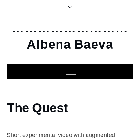
Skip
to
content
………………………
Albena Baeva
Home
The Quest
2022
The
Quest
Short experimental video with augmented