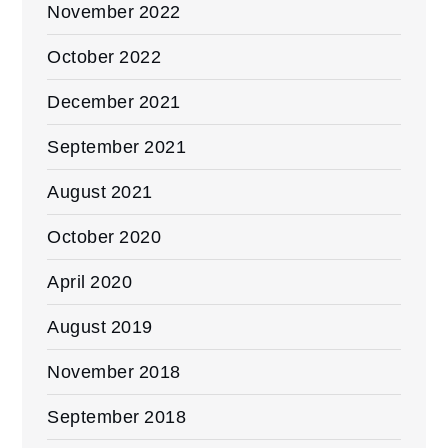
November 2022
October 2022
December 2021
September 2021
August 2021
October 2020
April 2020
August 2019
November 2018
September 2018