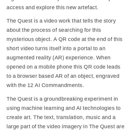
access and explore this new artefact.
The Quest is a video work that tells the story
about the process of searching for this
mysterious object. A QR code at the end of this
short video turns itself into a portal to an
augmented reality (AR) experience. When
opened on a mobile phone this QR code leads
to a browser based AR of an object, engraved
with the 12 AI Commandments.
The Quest is a groundbreaking experiment in
using machine learning and AI technologies to
create art. The text, translation, music and a
large part of the video imagery in The Quest are