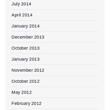
July 2014
April 2014
January 2014
December 2013
October 2013
January 2013
November 2012
October 2012
May 2012
February 2012