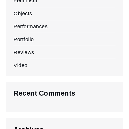
Feminism
Objects
Performances
Portfolio
Reviews
Video
Recent Comments