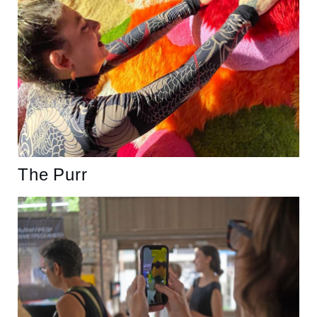
The Purr