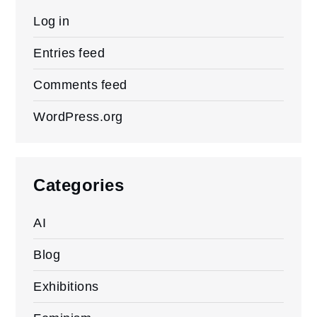
Log in
Entries feed
Comments feed
WordPress.org
Categories
AI
Blog
Exhibitions