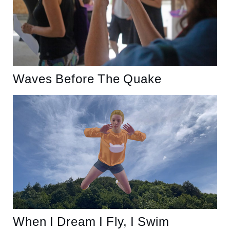
Waves Before The Quake
When I Dream I Fly, I Swim