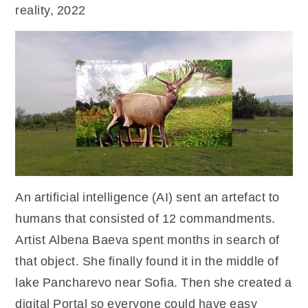
reality, 2022
An artificial intelligence (AI) sent an artefact to
humans that consisted of 12 commandments.
Artist Albena Baeva spent months in search of
that object. She finally found it in the middle of
lake Pancharevo near Sofia. Then she created a
digital Portal so everyone could have easy