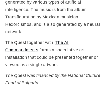
generated by various types of artificial
intelligence. The music is from the album
Transfiguration by Mexican musician
Hexorcismos, and is also generated by a neural
network.
The Quest together with
The AI
Commandments
forms a speculative art
installation that could be presented together or
viewed as a single artwork.
The Quest was financed by the National Culture
Fund of Bulgaria.