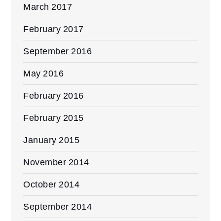
March 2017
February 2017
September 2016
May 2016
February 2016
February 2015
January 2015
November 2014
October 2014
September 2014