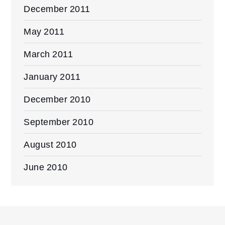
December 2011
May 2011
March 2011
January 2011
December 2010
September 2010
August 2010
June 2010