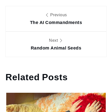
Post
Previous
The AI Commandments
navigation
Next
Random Animal Seeds
Related Posts