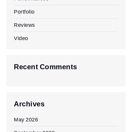
Portfolio
Reviews
Video
Recent Comments
Archives
May 2026