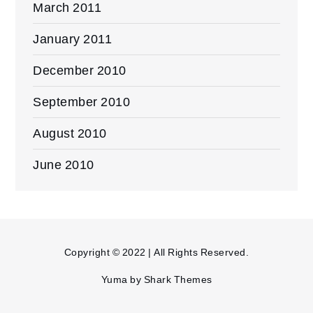
March 2011
January 2011
December 2010
September 2010
August 2010
June 2010
Copyright © 2022 | All Rights Reserved.
Yuma by
Shark Themes