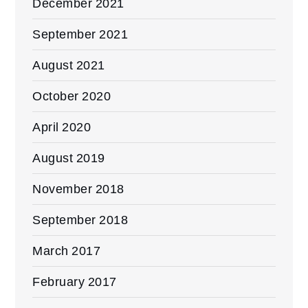
December 2021
September 2021
August 2021
October 2020
April 2020
August 2019
November 2018
September 2018
March 2017
February 2017