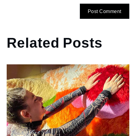
Related Posts