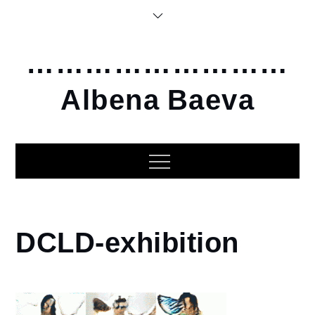
Skip
to
content
………………………
Albena Baeva
Home
DCLD-exhibition
2020
Dangerous
Creatures
Living in