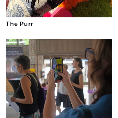
The Purr