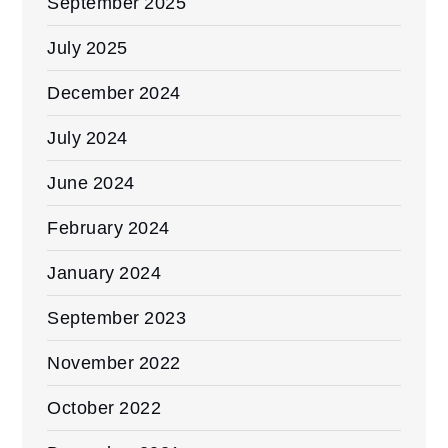
September 2025
July 2025
December 2024
July 2024
June 2024
February 2024
January 2024
September 2023
November 2022
October 2022