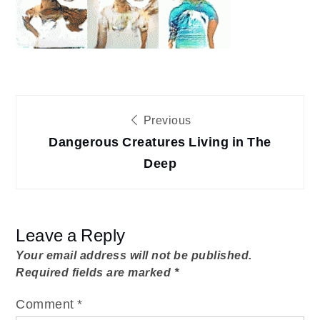
The
Deep
DCLD-
exhibition
Post
Previous
Dangerous Creatures Living in The
navigation
Deep
Leave a Reply
Your email address will not be published.
Required fields are marked
*
Comment
*