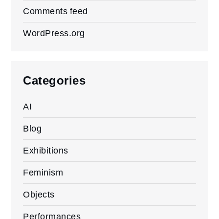
Comments feed
WordPress.org
Categories
AI
Blog
Exhibitions
Feminism
Objects
Performances