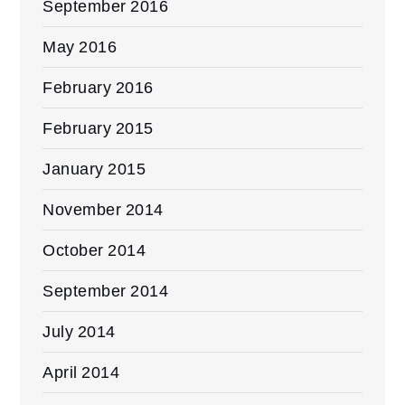
September 2016
May 2016
February 2016
February 2015
January 2015
November 2014
October 2014
September 2014
July 2014
April 2014