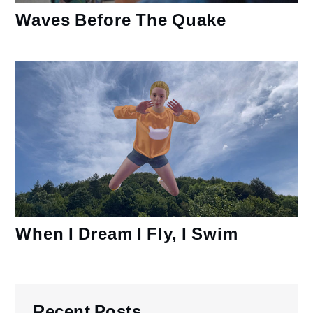
Waves Before The Quake
When I Dream I Fly, I Swim
Recent Posts