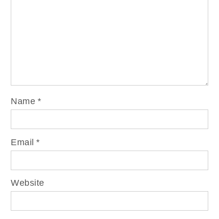
Name
*
Email
*
Website