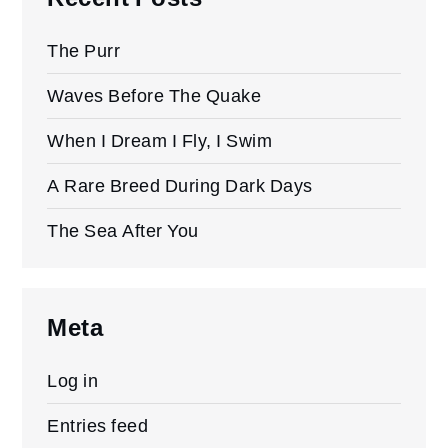
The Purr
Waves Before The Quake
When I Dream I Fly, I Swim
A Rare Breed During Dark Days
The Sea After You
Meta
Log in
Entries feed