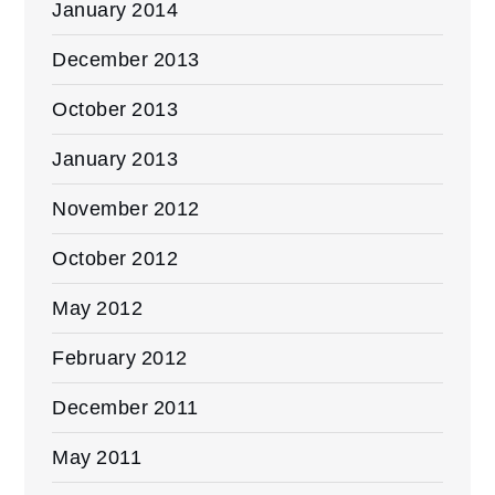
January 2014
December 2013
October 2013
January 2013
November 2012
October 2012
May 2012
February 2012
December 2011
May 2011