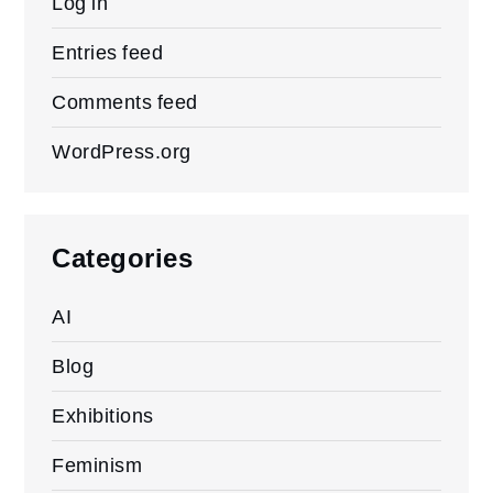
Log in
Entries feed
Comments feed
WordPress.org
Categories
AI
Blog
Exhibitions
Feminism