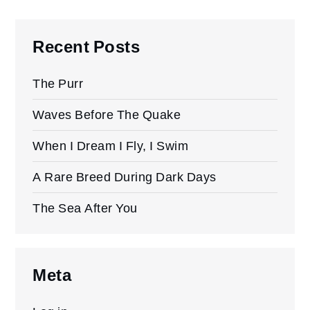
Recent Posts
The Purr
Waves Before The Quake
When I Dream I Fly, I Swim
A Rare Breed During Dark Days
The Sea After You
Meta