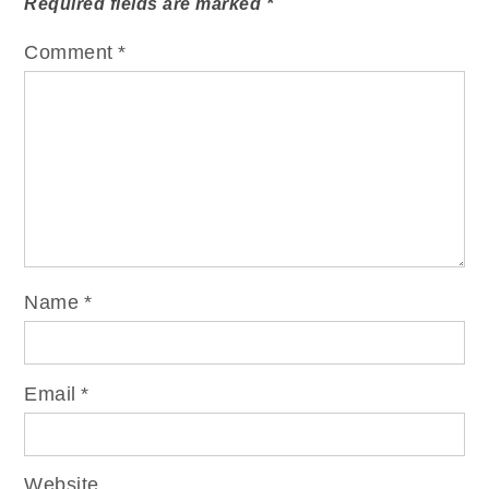
Required fields are marked
*
Comment
*
Name
*
Email
*
Website