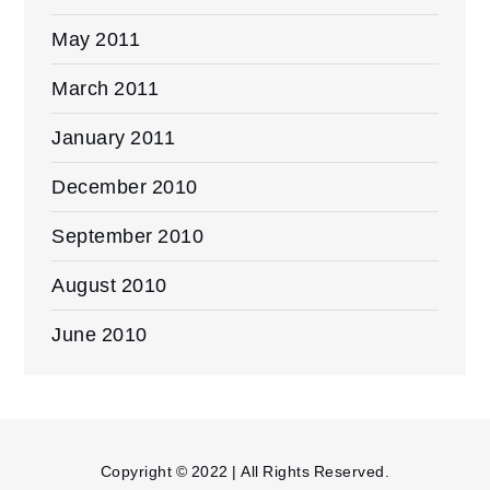
May 2011
March 2011
January 2011
December 2010
September 2010
August 2010
June 2010
Copyright © 2022 | All Rights Reserved.