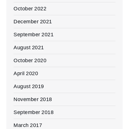
October 2022
December 2021
September 2021
August 2021
October 2020
April 2020
August 2019
November 2018
September 2018
March 2017