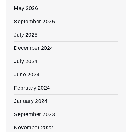
May 2026
September 2025
July 2025
December 2024
July 2024
June 2024
February 2024
January 2024
September 2023
November 2022