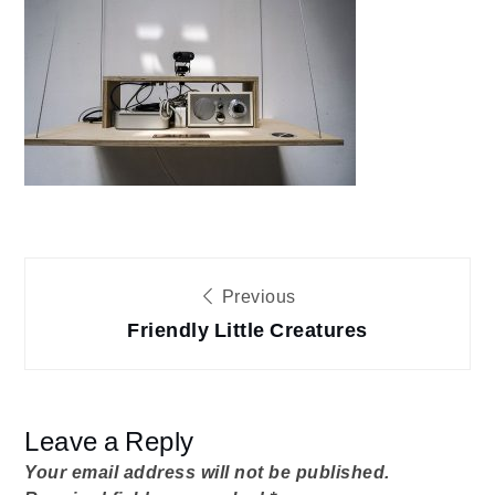
FLC-
siteAlbena04
Post
Previous
Friendly Little Creatures
navigation
Leave a Reply
Your email address will not be published.