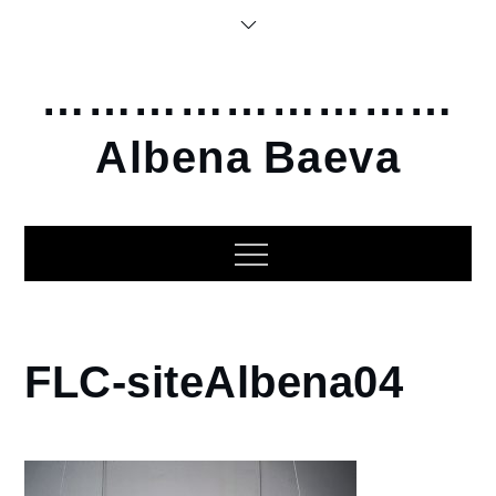
Skip
to
content
………………………
Albena Baeva
Home
FLC-siteAlbena04
2016
Friendly
Little
Creatures