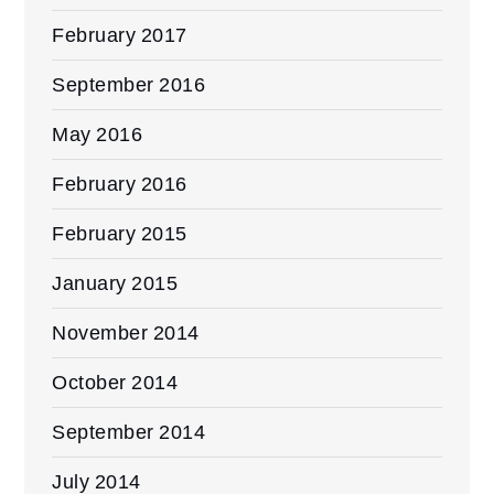
February 2017
September 2016
May 2016
February 2016
February 2015
January 2015
November 2014
October 2014
September 2014
July 2014