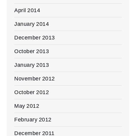
April 2014
January 2014
December 2013
October 2013
January 2013
November 2012
October 2012
May 2012
February 2012
December 2011