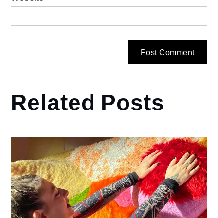
Related Posts