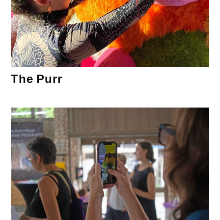
The Purr