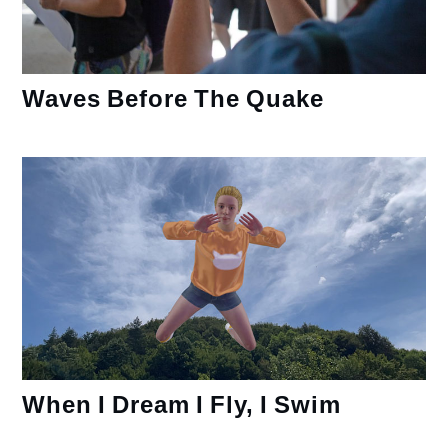
Waves Before The Quake
When I Dream I Fly, I Swim