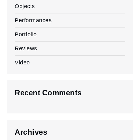
Objects
Performances
Portfolio
Reviews
Video
Recent Comments
Archives