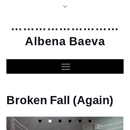
Skip
to
content
………………………
Albena Baeva
Home
Broken Fall (Again)
2015
Broken
Fall
(Again)