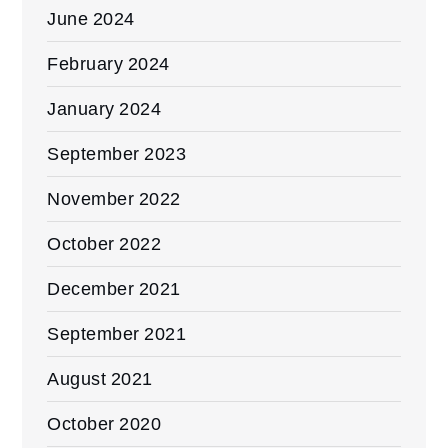
June 2024
February 2024
January 2024
September 2023
November 2022
October 2022
December 2021
September 2021
August 2021
October 2020