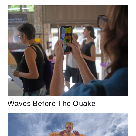
Waves Before The Quake