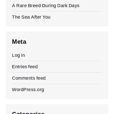
A Rare Breed During Dark Days
The Sea After You
Meta
Log in
Entries feed
Comments feed
WordPress.org