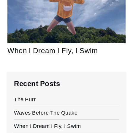
When I Dream I Fly, I Swim
Recent Posts
The Purr
Waves Before The Quake
When I Dream I Fly, I Swim