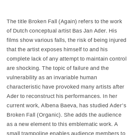
The title Broken Fall (Again) refers to the work
of Dutch conceptual artist Bas Jan Ader. His
films show various falls, the risk of being injured
that the artist exposes himself to and his
complete lack of any attempt to maintain control
are shocking. The topic of failure and the
vulnerability as an invariable human
characteristic have provoked many artists after
Ader to reconstruct his performances. In her
current work, Albena Baeva, has studied Ader’s
Broken Fall (Organic). She adds the audience
as a new element to this emblematic work. A
small trampoline enables audience members to