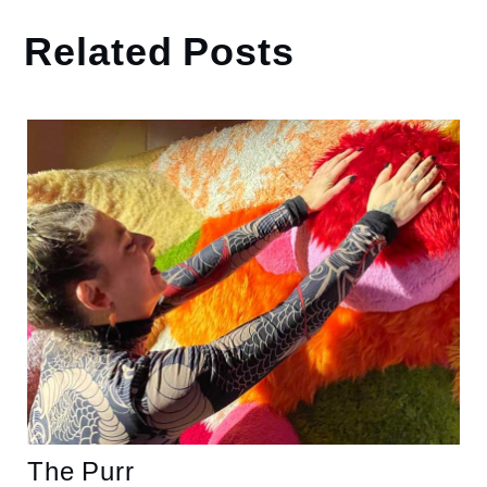
Related Posts
The Purr