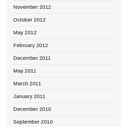
November 2012
October 2012
May 2012
February 2012
December 2011
May 2011
March 2011
January 2011
December 2010
September 2010