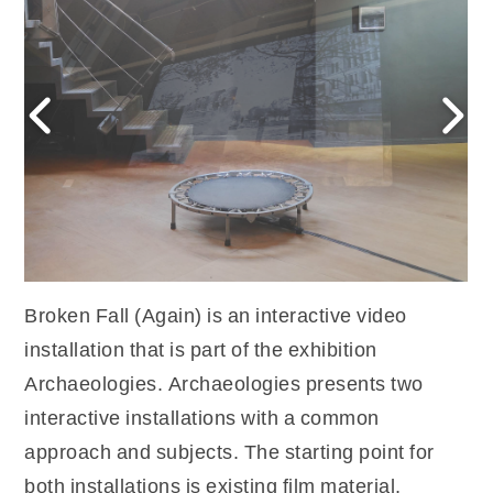
Broken Fall (Again) is an interactive video
installation that is part of the exhibition
Archaeologies. Archaeologies presents two
interactive installations with a common
approach and subjects. The starting point for
both installations is existing film material,