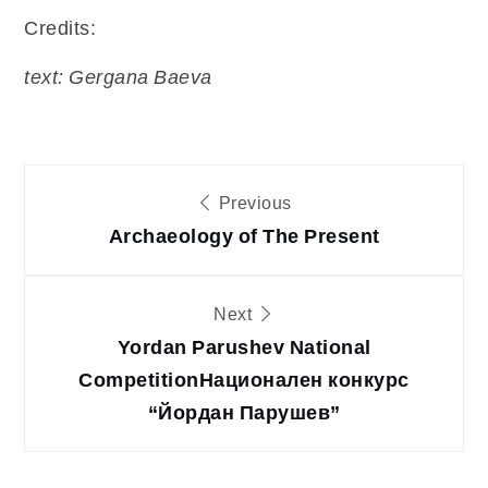
Credits:
text: Gergana Baeva
Post
Previous
Archaeology of The Present
navigation
Next
Yordan Parushev National
Competition
Национален конкурс
“Йордан Парушев”