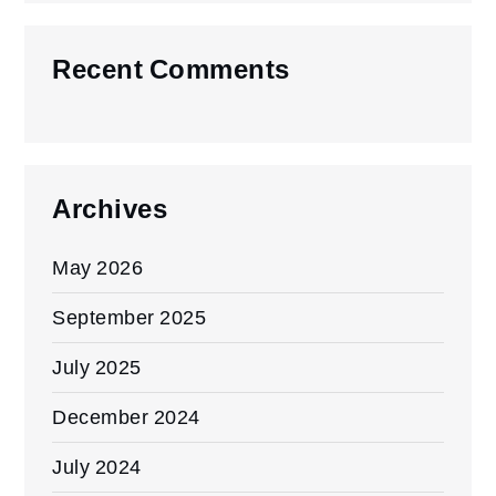
Recent Comments
Archives
May 2026
September 2025
July 2025
December 2024
July 2024