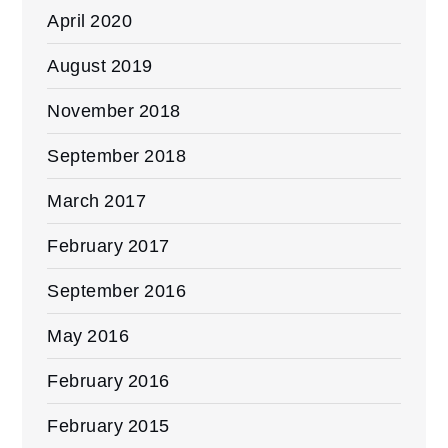
April 2020
August 2019
November 2018
September 2018
March 2017
February 2017
September 2016
May 2016
February 2016
February 2015