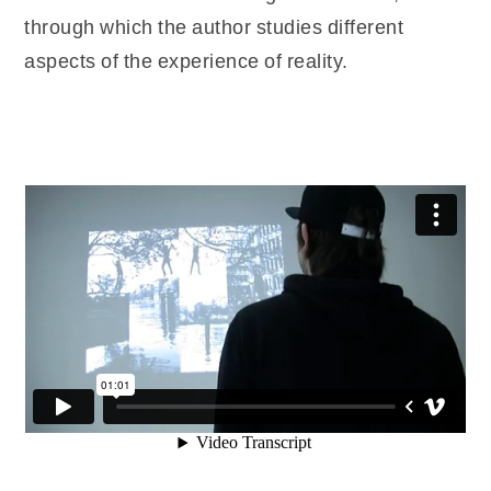
through which the author studies different
aspects of the experience of reality.