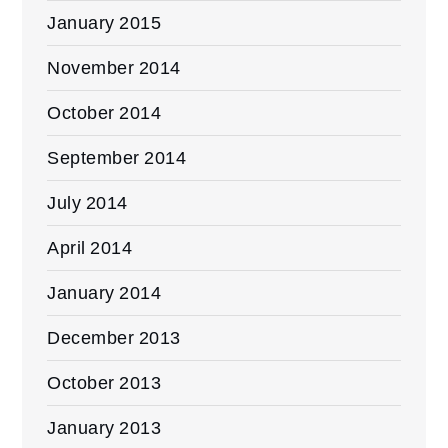
January 2015
November 2014
October 2014
September 2014
July 2014
April 2014
January 2014
December 2013
October 2013
January 2013