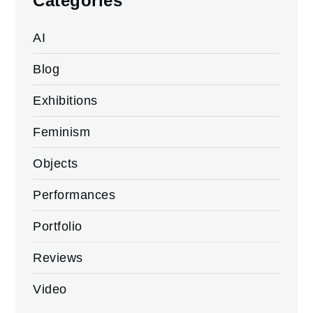
Categories
AI
Blog
Exhibitions
Feminism
Objects
Performances
Portfolio
Reviews
Video