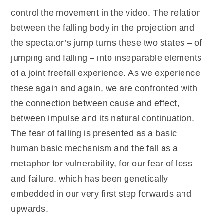
control the movement in the video. The relation
between the falling body in the projection and
the spectator’s jump turns these two states – of
jumping and falling – into inseparable elements
of a joint freefall experience. As we experience
these again and again, we are confronted with
the connection between cause and effect,
between impulse and its natural continuation.
The fear of falling is presented as a basic
human basic mechanism and the fall as a
metaphor for vulnerability, for our fear of loss
and failure, which has been genetically
embedded in our very first step forwards and
upwards.