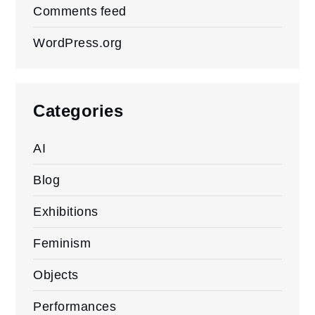
Comments feed
WordPress.org
Categories
AI
Blog
Exhibitions
Feminism
Objects
Performances