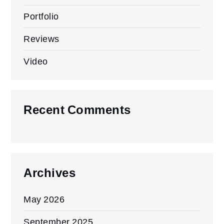
Portfolio
Reviews
Video
Recent Comments
Archives
May 2026
September 2025