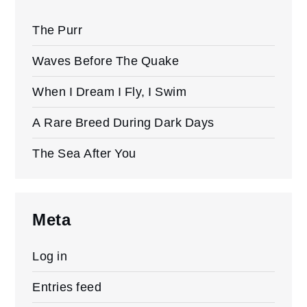
The Purr
Waves Before The Quake
When I Dream I Fly, I Swim
A Rare Breed During Dark Days
The Sea After You
Meta
Log in
Entries feed