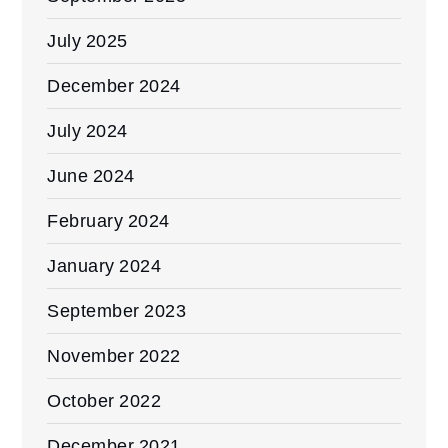
July 2025
December 2024
July 2024
June 2024
February 2024
January 2024
September 2023
November 2022
October 2022
December 2021