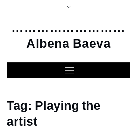
Skip
to
content
………………………
Albena Baeva
Home
Tag:
Playing the
Playing
the
artist
artist