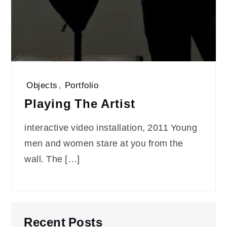
Objects
,
Portfolio
Playing The Artist
interactive video installation, 2011 Young
men and women stare at you from the
wall. The […]
Recent Posts