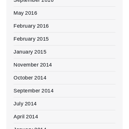
May 2016
February 2016
February 2015
January 2015
November 2014
October 2014
September 2014
July 2014
April 2014