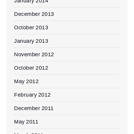
January 2014
December 2013
October 2013
January 2013
November 2012
October 2012
May 2012
February 2012
December 2011
May 2011