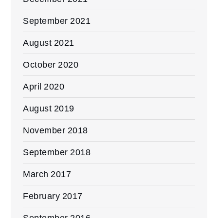
September 2021
August 2021
October 2020
April 2020
August 2019
November 2018
September 2018
March 2017
February 2017
September 2016