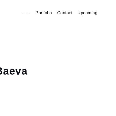
……
Portfolio
Contact
Upcoming
aeva