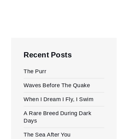
Recent Posts
The Purr
Waves Before The Quake
When I Dream I Fly, I Swim
A Rare Breed During Dark
Days
The Sea After You