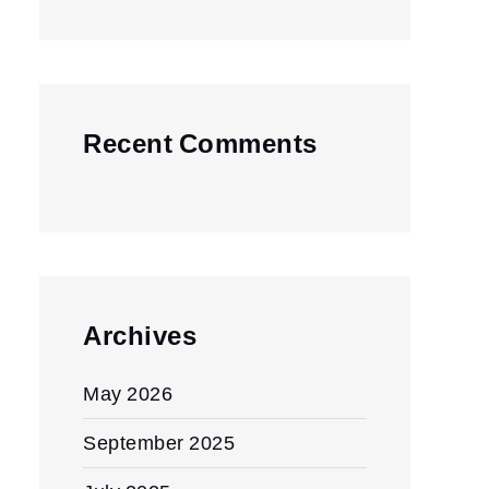
Recent Comments
Archives
May 2026
September 2025