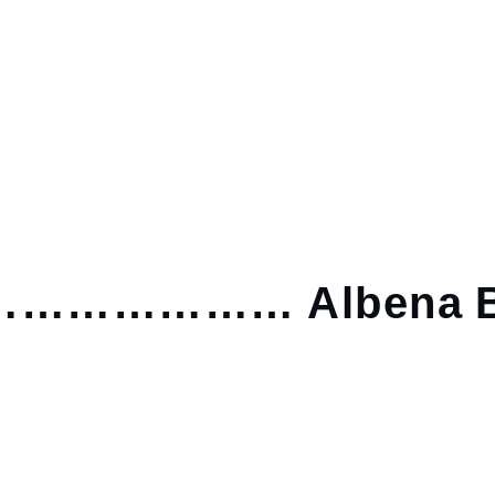
……………… Albena B