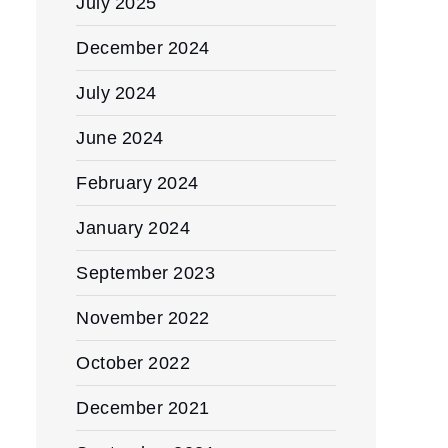
July 2025
December 2024
July 2024
June 2024
February 2024
January 2024
September 2023
November 2022
October 2022
December 2021