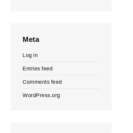
Meta
Log in
Entries feed
Comments feed
WordPress.org