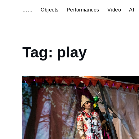
……
Objects
Performances
Video
AI
Home
Tag:
play
play