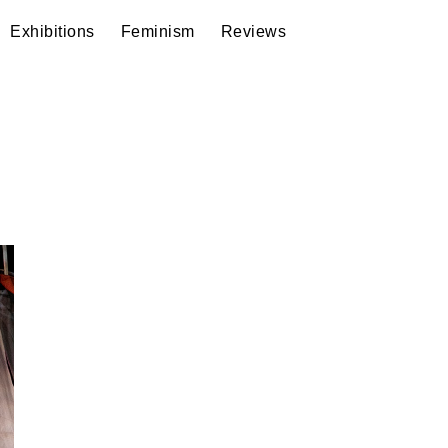
Exhibitions
Feminism
Reviews