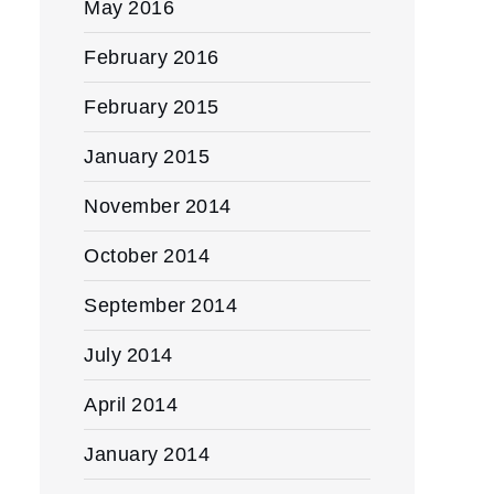
May 2016
February 2016
February 2015
January 2015
November 2014
October 2014
September 2014
July 2014
April 2014
January 2014