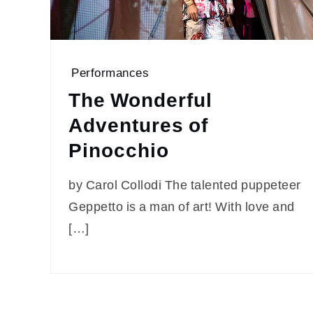
Performances
The Wonderful
Adventures of
Pinocchio
by Carol Collodi The talented puppeteer
Geppetto is a man of art! With love and
[…]