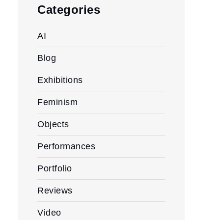
Categories
AI
Blog
Exhibitions
Feminism
Objects
Performances
Portfolio
Reviews
Video