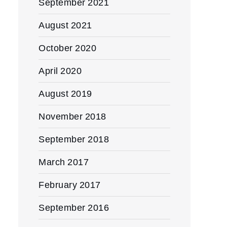
September 2021
August 2021
October 2020
April 2020
August 2019
November 2018
September 2018
March 2017
February 2017
September 2016