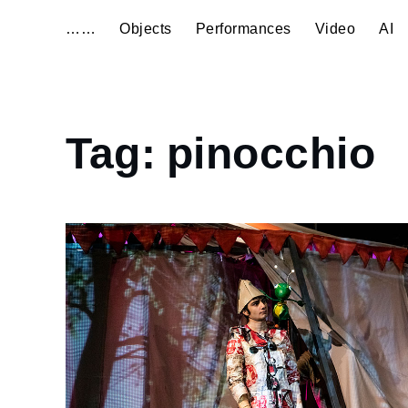
……
Objects
Performances
Video
AI
Home
Tag:
pinocchio
pinocchio