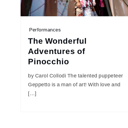
Performances
The Wonderful
Adventures of
Pinocchio
by Carol Collodi The talented puppeteer
Geppetto is a man of art! With love and
[…]