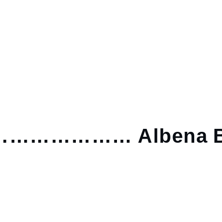
……………… Albena B