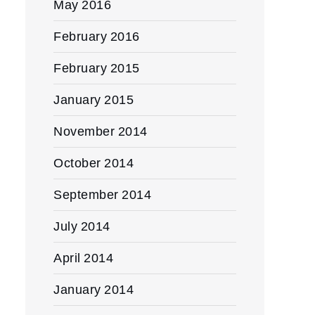
May 2016
February 2016
February 2015
January 2015
November 2014
October 2014
September 2014
July 2014
April 2014
January 2014