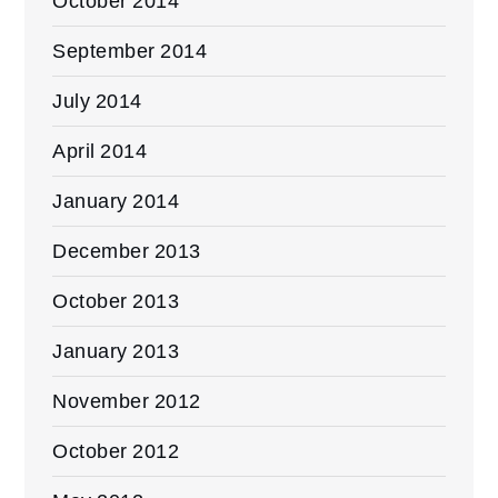
October 2014
September 2014
July 2014
April 2014
January 2014
December 2013
October 2013
January 2013
November 2012
October 2012