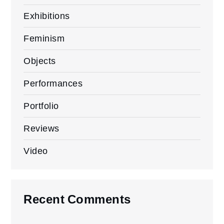
Exhibitions
Feminism
Objects
Performances
Portfolio
Reviews
Video
Recent Comments