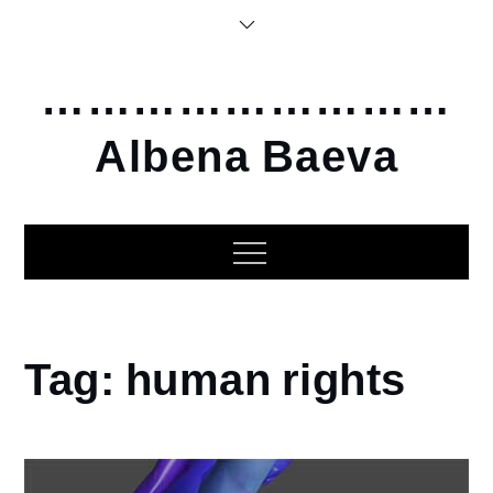
Skip
to
content
………………………
Albena Baeva
Home
Tag:
human rights
human
rights