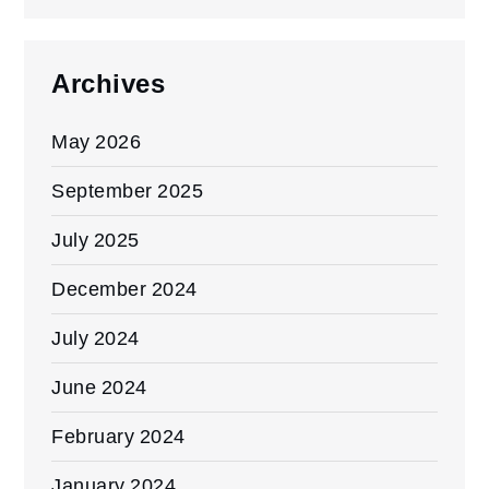
Archives
May 2026
September 2025
July 2025
December 2024
July 2024
June 2024
February 2024
January 2024