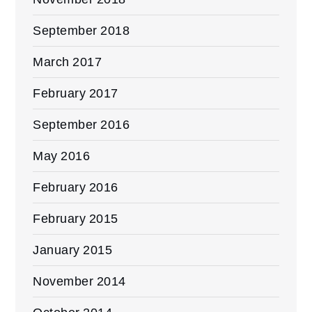
September 2018
March 2017
February 2017
September 2016
May 2016
February 2016
February 2015
January 2015
November 2014