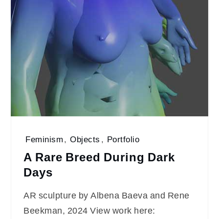
Feminism
,
Objects
,
Portfolio
A Rare Breed During Dark
Days
AR sculpture by Albena Baeva and Rene
Beekman, 2024 View work here: