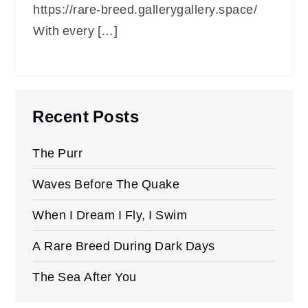
https://rare-breed.gallerygallery.space/
With every […]
Recent Posts
The Purr
Waves Before The Quake
When I Dream I Fly, I Swim
A Rare Breed During Dark Days
The Sea After You