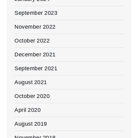
September 2023
November 2022
October 2022
December 2021
September 2021
August 2021
October 2020
April 2020
August 2019
November 2018