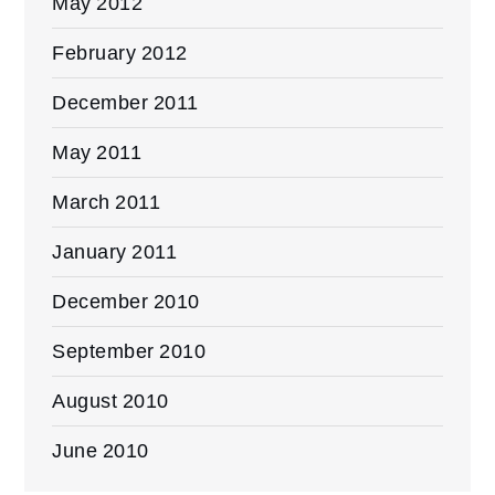
May 2012
February 2012
December 2011
May 2011
March 2011
January 2011
December 2010
September 2010
August 2010
June 2010