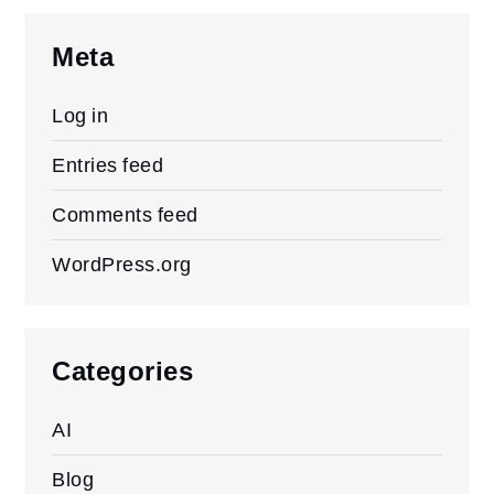
Meta
Log in
Entries feed
Comments feed
WordPress.org
Categories
AI
Blog