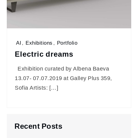
AI
,
Exhibitions
,
Portfolio
Electric dreams
Exhibition curated by Albena Baeva
13.07- 07.07.2019 at Galley Plus 359,
Sofia Artists: […]
Recent Posts