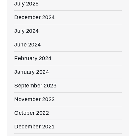
July 2025
December 2024
July 2024
June 2024
February 2024
January 2024
September 2023
November 2022
October 2022
December 2021