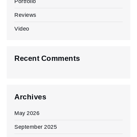
Portfolio
Reviews
Video
Recent Comments
Archives
May 2026
September 2025