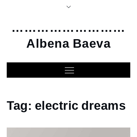
Skip
to
content
………………………
Albena Baeva
Home
Tag:
electric dreams
electric
dreams