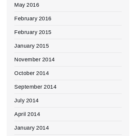
May 2016
February 2016
February 2015
January 2015
November 2014
October 2014
September 2014
July 2014
April 2014
January 2014