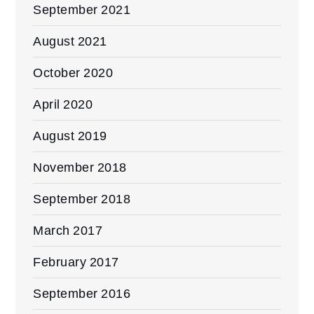
September 2021
August 2021
October 2020
April 2020
August 2019
November 2018
September 2018
March 2017
February 2017
September 2016