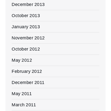
December 2013
October 2013
January 2013
November 2012
October 2012
May 2012
February 2012
December 2011
May 2011
March 2011