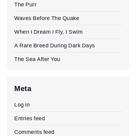
The Purr
Waves Before The Quake
When I Dream I Fly, I Swim
A Rare Breed During Dark Days
The Sea After You
Meta
Log in
Entries feed
Comments feed