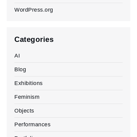
WordPress.org
Categories
AI
Blog
Exhibitions
Feminism
Objects
Performances