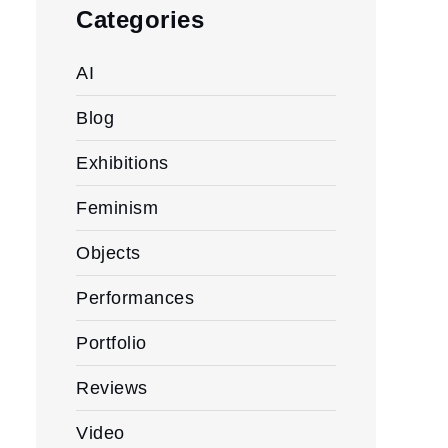
Categories
AI
Blog
Exhibitions
Feminism
Objects
Performances
Portfolio
Reviews
Video