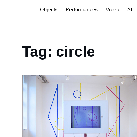
……
Objects
Performances
Video
AI
Home
Tag:
circle
circle