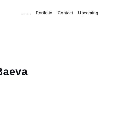
……
Portfolio
Contact
Upcoming
aeva