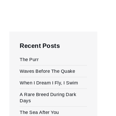
Recent Posts
The Purr
Waves Before The Quake
When I Dream I Fly, I Swim
A Rare Breed During Dark
Days
The Sea After You