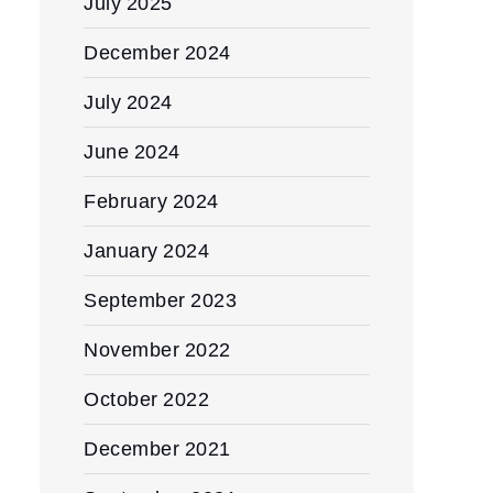
July 2025
December 2024
July 2024
June 2024
February 2024
January 2024
September 2023
November 2022
October 2022
December 2021