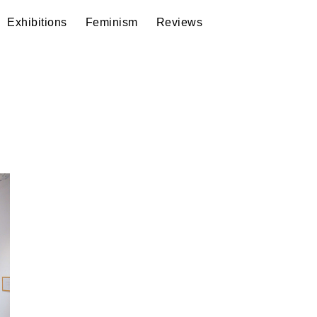
Exhibitions
Feminism
Reviews