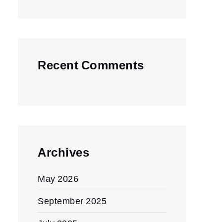
Recent Comments
Archives
May 2026
September 2025