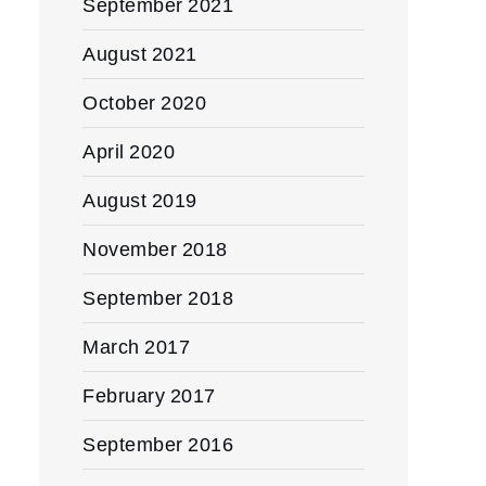
September 2021
August 2021
October 2020
April 2020
August 2019
November 2018
September 2018
March 2017
February 2017
September 2016