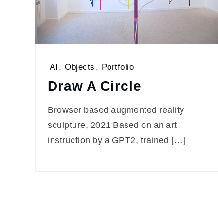
AI
,
Objects
,
Portfolio
Draw A Circle
Browser based augmented reality
sculpture, 2021 Based on an art
instruction by a GPT2, trained […]