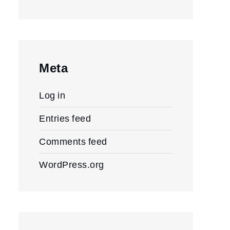
Meta
Log in
Entries feed
Comments feed
WordPress.org