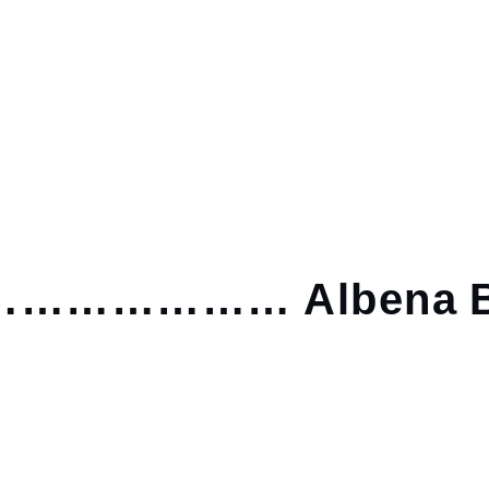
……………… Albena B