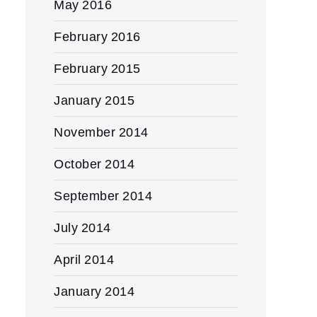
May 2016
February 2016
February 2015
January 2015
November 2014
October 2014
September 2014
July 2014
April 2014
January 2014