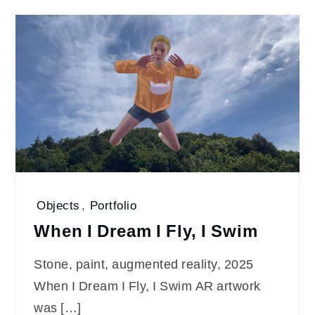
Objects
,
Portfolio
When I Dream I Fly, I Swim
Stone, paint, augmented reality, 2025
When I Dream I Fly, I Swim AR artwork
was […]