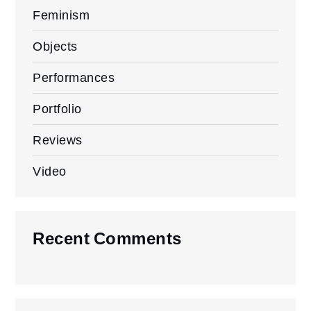
Feminism
Objects
Performances
Portfolio
Reviews
Video
Recent Comments