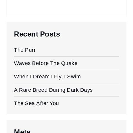
Recent Posts
The Purr
Waves Before The Quake
When I Dream I Fly, I Swim
A Rare Breed During Dark Days
The Sea After You
Meta