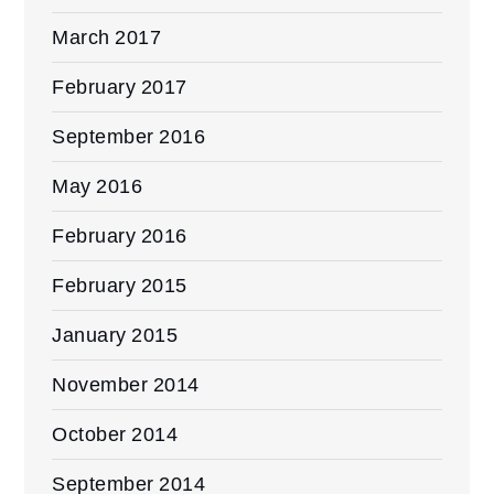
March 2017
February 2017
September 2016
May 2016
February 2016
February 2015
January 2015
November 2014
October 2014
September 2014