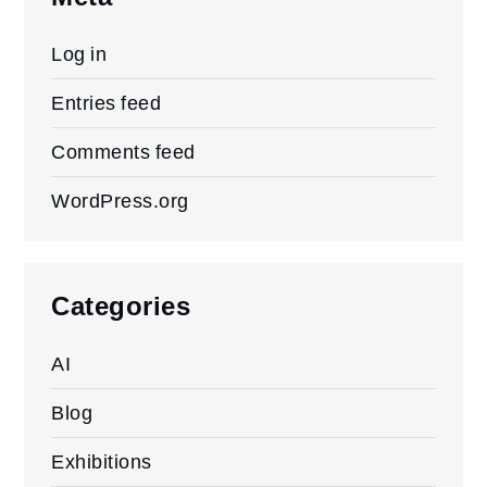
Log in
Entries feed
Comments feed
WordPress.org
Categories
AI
Blog
Exhibitions