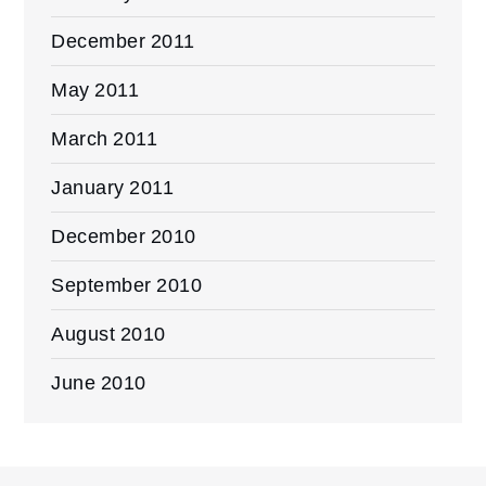
December 2011
May 2011
March 2011
January 2011
December 2010
September 2010
August 2010
June 2010