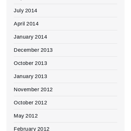
July 2014
April 2014
January 2014
December 2013
October 2013
January 2013
November 2012
October 2012
May 2012
February 2012