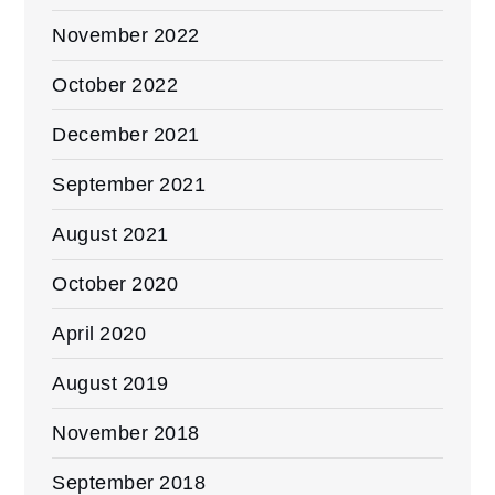
November 2022
October 2022
December 2021
September 2021
August 2021
October 2020
April 2020
August 2019
November 2018
September 2018