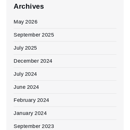
Archives
May 2026
September 2025
July 2025
December 2024
July 2024
June 2024
February 2024
January 2024
September 2023