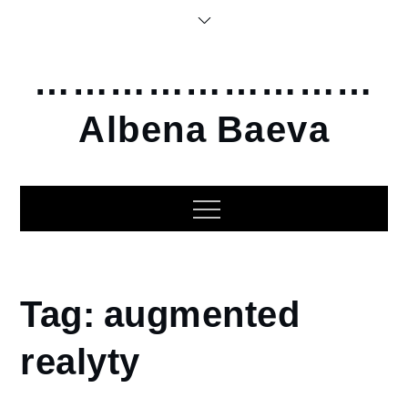
Skip
to
content
………………………
Albena Baeva
Home
Tag:
augmented
augmented
realyty
realyty