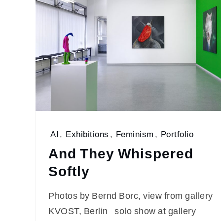
AI
,
Exhibitions
,
Feminism
,
Portfolio
And They Whispered
Softly
Photos by Bernd Borc, view from gallery
KVOST, Berlin solo show at gallery