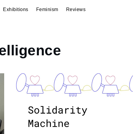
Exhibitions
Feminism
Reviews
telligence