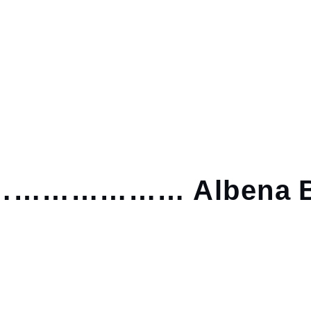
……………… Albena B