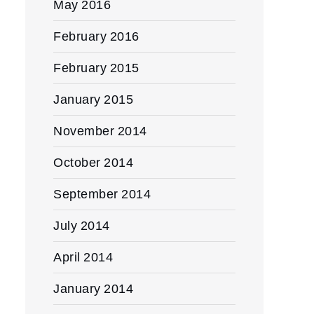
May 2016
February 2016
February 2015
January 2015
November 2014
October 2014
September 2014
July 2014
April 2014
January 2014