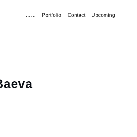
……
Portfolio
Contact
Upcoming
aeva