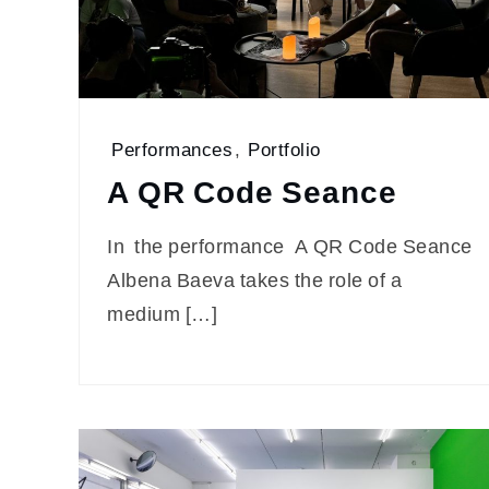
Performances
,
Portfolio
A QR Code Seance
In the performance A QR Code Seance
Albena Baeva takes the role of a
medium […]