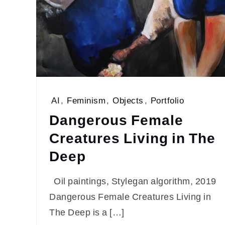
AI
,
Feminism
,
Objects
,
Portfolio
Dangerous Female
Creatures Living in The
Deep
Oil paintings, Stylegan algorithm, 2019
Dangerous Female Creatures Living in
The Deep is a […]