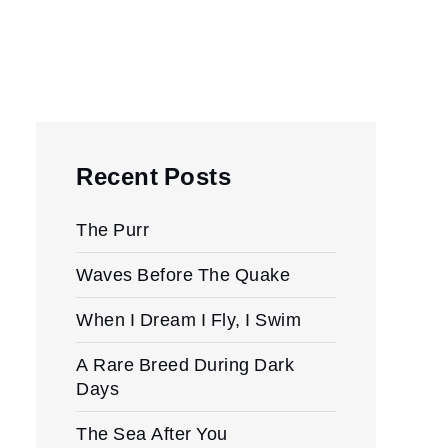
Recent Posts
The Purr
Waves Before The Quake
When I Dream I Fly, I Swim
A Rare Breed During Dark
Days
The Sea After You