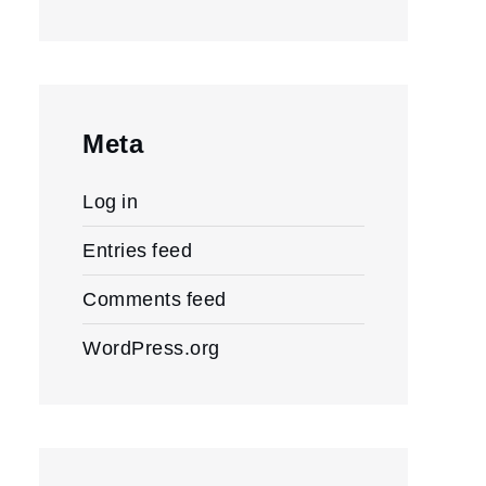
Meta
Log in
Entries feed
Comments feed
WordPress.org