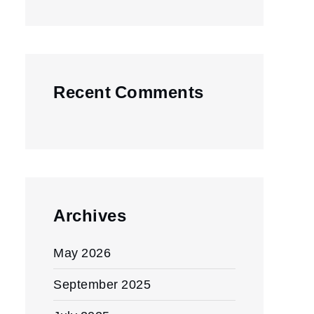
Recent Comments
Archives
May 2026
September 2025