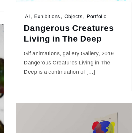
AI
,
Exhibitions
,
Objects
,
Portfolio
Dangerous Creatures
Living in The Deep
Gif animations, gallery Gallery, 2019
Dangerous Creatures Living in The
Deep is a continuation of […]