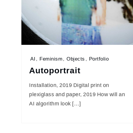
AI
,
Feminism
,
Objects
,
Portfolio
Autoportrait
Installation, 2019 Digital print on
plexiglass and paper, 2019 How will an
AI algorithm look […]