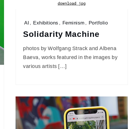
AI
,
Exhibitions
,
Feminism
,
Portfolio
Solidarity Machine
photos by Wolfgang Strack and Albena
Baeva, works featured in the images by
various artists […]