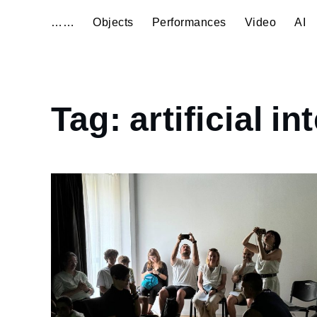
……
Objects
Performances
Video
AI
Home
Tag:
artificial in
artificial
intelligence