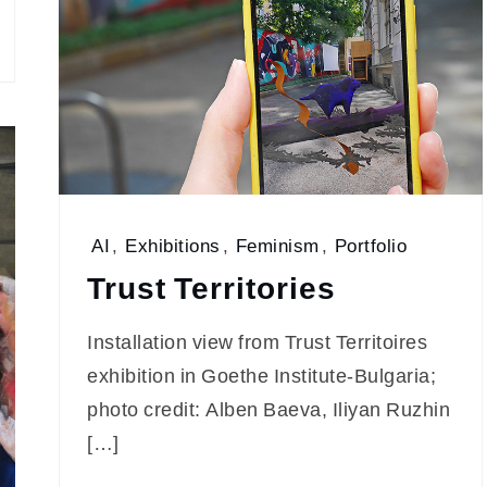
AI
,
Exhibitions
,
Feminism
,
Portfolio
Trust Territories
Installation view from Trust Territoires
exhibition in Goethe Institute-Bulgaria;
photo credit: Alben Baeva, Iliyan Ruzhin
[…]