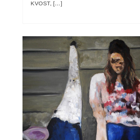
KVOST, […]