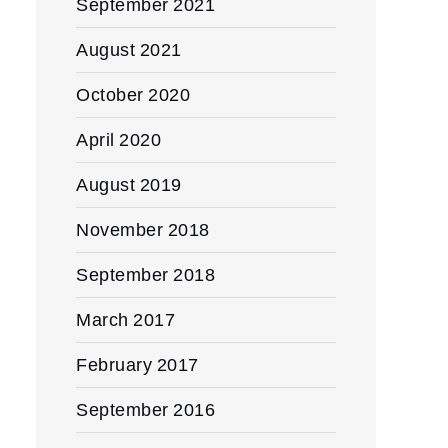
September 2021
August 2021
October 2020
April 2020
August 2019
November 2018
September 2018
March 2017
February 2017
September 2016