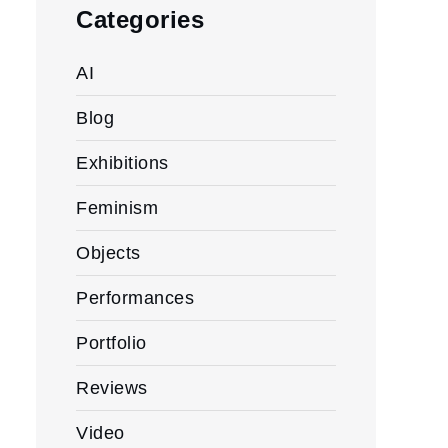
Categories
AI
Blog
Exhibitions
Feminism
Objects
Performances
Portfolio
Reviews
Video