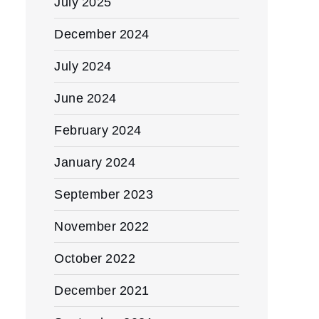
July 2025
December 2024
July 2024
June 2024
February 2024
January 2024
September 2023
November 2022
October 2022
December 2021