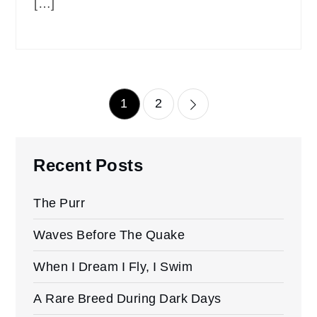
[…]
Posts
1
2
pagination
Recent Posts
The Purr
Waves Before The Quake
When I Dream I Fly, I Swim
A Rare Breed During Dark Days