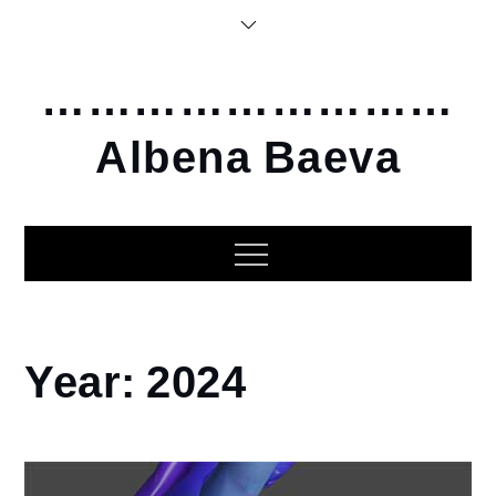
Skip
to
content
………………………
Albena Baeva
Home
Year:
2024
2024