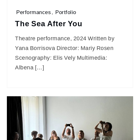
Performances
,
Portfolio
The Sea After You
Theatre performance, 2024 Written by
Yana Borrisova Director: Mariy Rosen
Scenography: Elis Vely Multimedia:
Albena […]