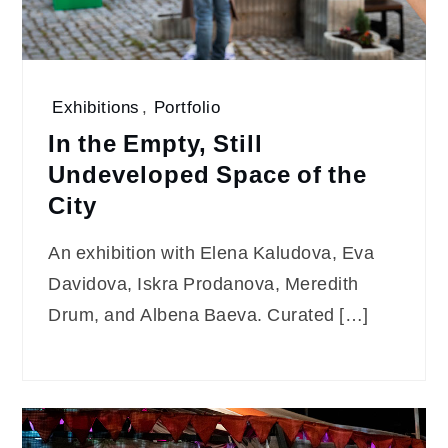
Exhibitions
,
Portfolio
In the Empty, Still
Undeveloped Space of the
City
An exhibition with Elena Kaludova, Eva
Davidova, Iskra Prodanova, Meredith
Drum, and Albena Baeva. Curated […]