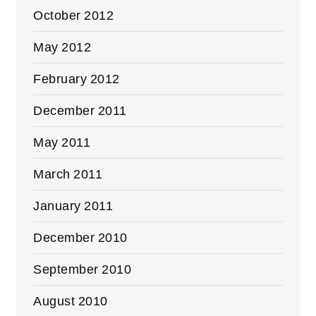
October 2012
May 2012
February 2012
December 2011
May 2011
March 2011
January 2011
December 2010
September 2010
August 2010