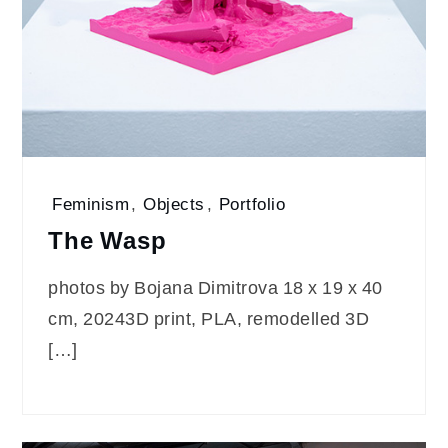
Feminism
,
Objects
,
Portfolio
The Wasp
photos by Bojana Dimitrova 18 x 19 x 40
cm, 20243D print, PLA, remodelled 3D
[…]