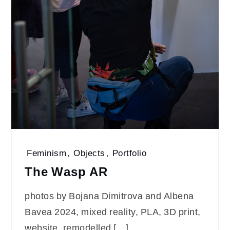
Feminism
,
Objects
,
Portfolio
The Wаsp AR
photos by Bojana Dimitrova and Albena
Bavea 2024, mixed reality, PLA, 3D print,
website, remodelled […]