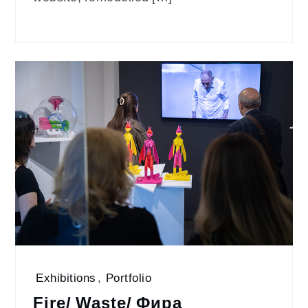
Exhibitions
,
Portfolio
Fire/ Waste/ Фира