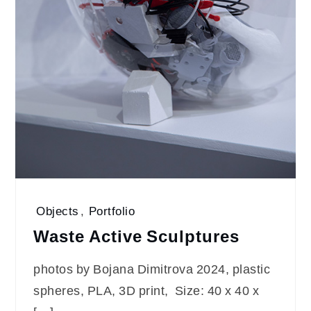
Objects
,
Portfolio
Waste Active Sculptures
photos by Bojana Dimitrova 2024, plastic
spheres, PLA, 3D print, Size: 40 x 40 x