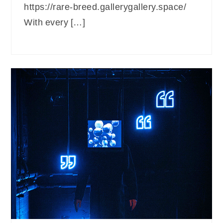
https://rare-breed.gallerygallery.space/
With every […]