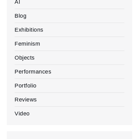
AI
Blog
Exhibitions
Feminism
Objects
Performances
Portfolio
Reviews
Video