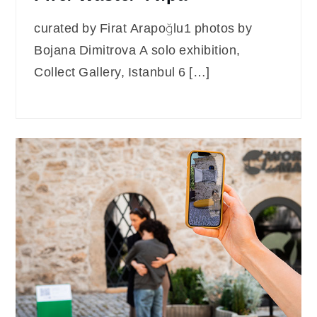
curated by Firat Arapoğlu1 photos by
Bojana Dimitrova A solo exhibition,
Collect Gallery, Istanbul 6 […]