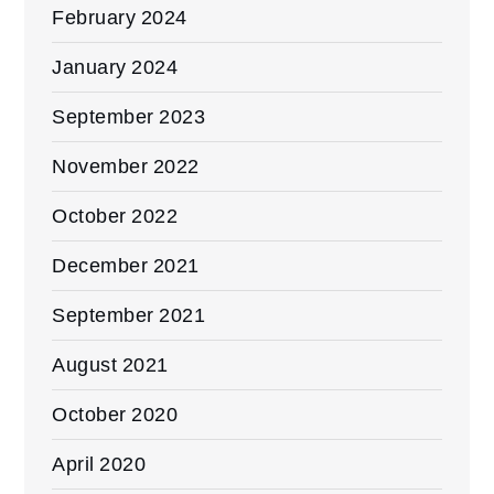
February 2024
January 2024
September 2023
November 2022
October 2022
December 2021
September 2021
August 2021
October 2020
April 2020