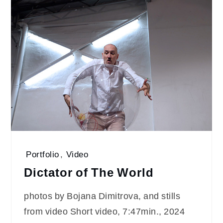
Portfolio
,
Video
Dictator of The World
photos by Bojana Dimitrova, and stills
from video Short video, 7:47min., 2024