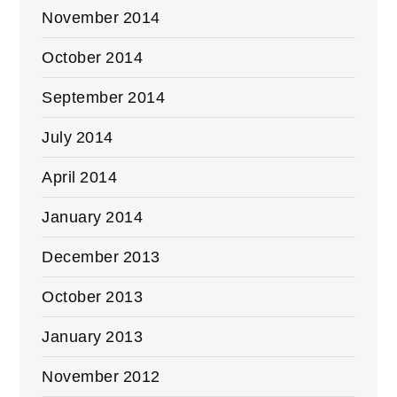
November 2014
October 2014
September 2014
July 2014
April 2014
January 2014
December 2013
October 2013
January 2013
November 2012