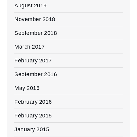
August 2019
November 2018
September 2018
March 2017
February 2017
September 2016
May 2016
February 2016
February 2015
January 2015