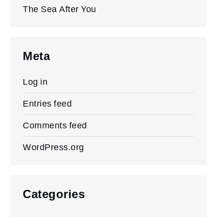
The Sea After You
Meta
Log in
Entries feed
Comments feed
WordPress.org
Categories