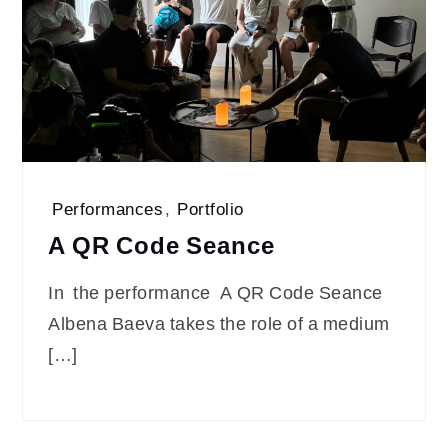
Performances
,
Portfolio
A QR Code Seance
In the performance A QR Code Seance
Albena Baeva takes the role of a medium
[…]