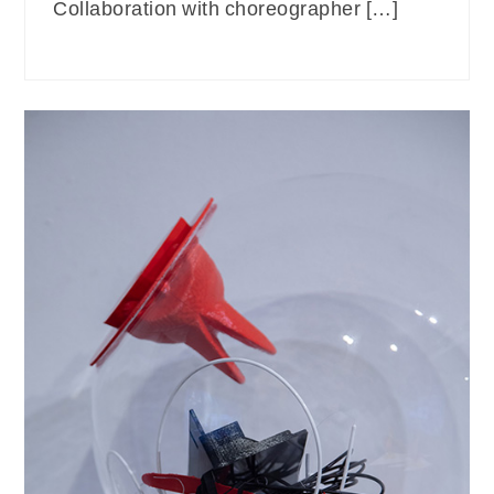
Collaboration with choreographer […]