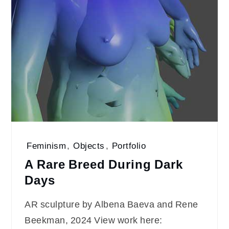
Feminism
,
Objects
,
Portfolio
A Rare Breed During Dark
Days
AR sculpture by Albena Baeva and Rene
Beekman, 2024 View work here: