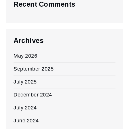
Recent Comments
Archives
May 2026
September 2025
July 2025
December 2024
July 2024
June 2024