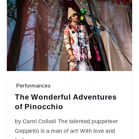
Performances
The Wonderful Adventures
of Pinocchio
by Carol Collodi The talented puppeteer
Geppetto is a man of art! With love and